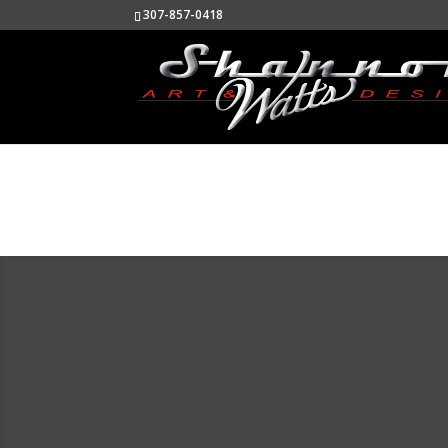
307-857-0418