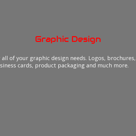
Graphic Design
all of your graphic design needs. Logos, brochures, 
usiness cards, product packaging and much more.