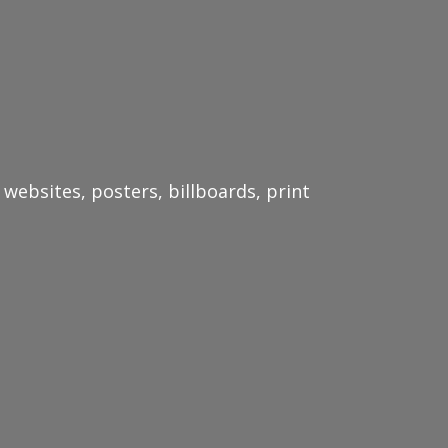
websites, posters, billboards, print