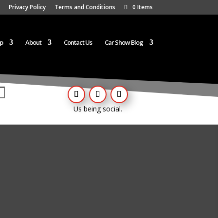
Privacy Policy
Terms and Conditions
0 Items
p
About
Contact Us
Car Show Blog
Us being social.