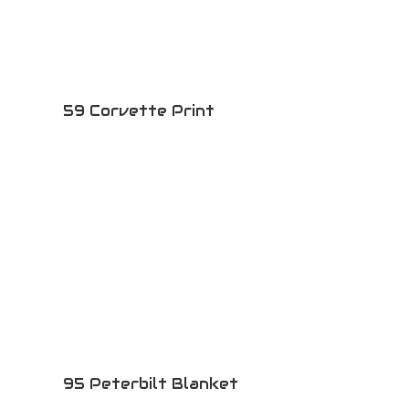
59 Corvette Print
95 Peterbilt Blanket