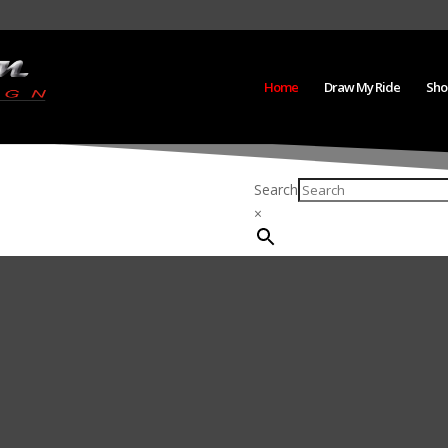
Home
Draw My Ride
Sho
Search
×