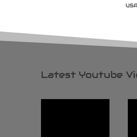
USA
Latest Youtube V