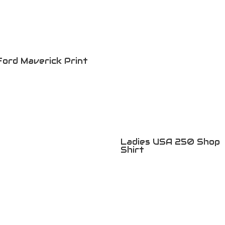
Ford Maverick Print
Ladies USA 250 Shop
Shirt