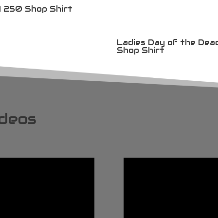
 250 Shop Shirt
Ladies Day of the Dea
Shop Shirt
ideos