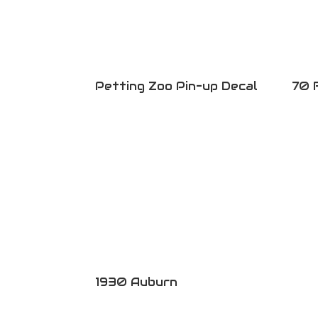
Petting Zoo Pin-up Decal
70 
1930 Auburn