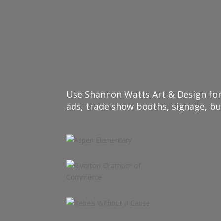
Use Shannon Watts Art & Design for 
ads, trade show booths, signage, b