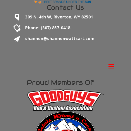
Contact Us
309 N. 4th W, Riverton, WY 82501
Phone: (307) 857-0418
shannon@shannonwattsart.com
Proud Members Of