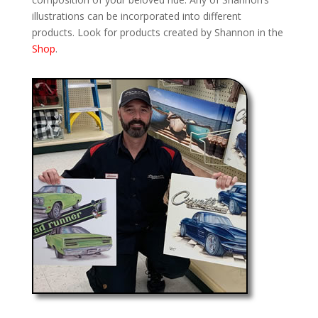
illustrations can be incorporated into different
products. Look for products created by Shannon in the
Shop
.