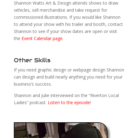
Shannon Watts Art & Design attends shows to draw
vehicles, sell merchandise and take request for
commissioned illustrations. If you would like Shannon
to attend your show with his trailer and booth, contact
Shannon to see if your show dates are open or visit
the
Event Calendar page
.
Other Skills
If you need graphic design or webpage design Shannon
can design and build nearly anything you need for your
business’s success.
Shannon and Julie interviewed on the “Riverton Local
Ladies” podcast.
Listen to the episode
!