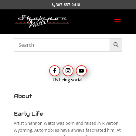
307-857-0418
Us being social.
About
Early Life
Artist Shannon Watts was born and raised in Riverton,
Wyoming. Automobiles have always fascinated him. At