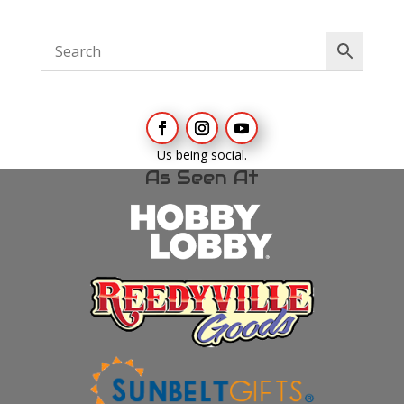
Us being social.
As Seen At