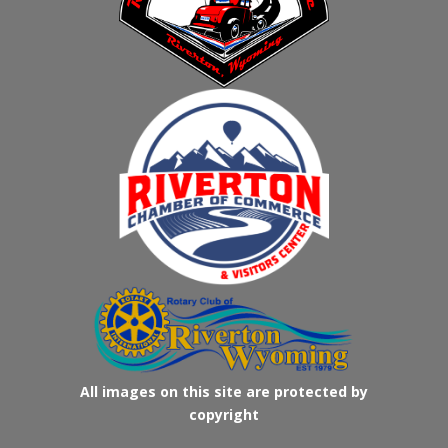
All images on this site are protected by
copyright