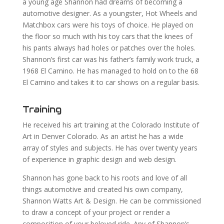
a young age Shannon had dreams of becoming a
automotive designer. As a youngster, Hot Wheels and
Matchbox cars were his toys of choice. He played on
the floor so much with his toy cars that the knees of
his pants always had holes or patches over the holes.
Shannon’s first car was his father’s family work truck, a
1968 El Camino. He has managed to hold on to the 68
El Camino and takes it to car shows on a regular basis.
Training
He received his art training at the Colorado Institute of
Art in Denver Colorado. As an artist he has a wide
array of styles and subjects. He has over twenty years
of experience in graphic design and web design.
Shannon has gone back to his roots and love of all
things automotive and created his own company,
Shannon Watts Art & Design. He can be commissioned
to draw a concept of your project or render a
composition of your beloved ride. Any of Shannon’s