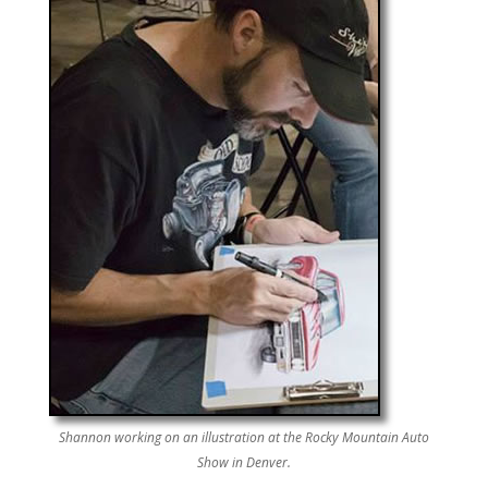
Shannon working on an illustration at the Rocky Mountain Auto
Show in Denver.