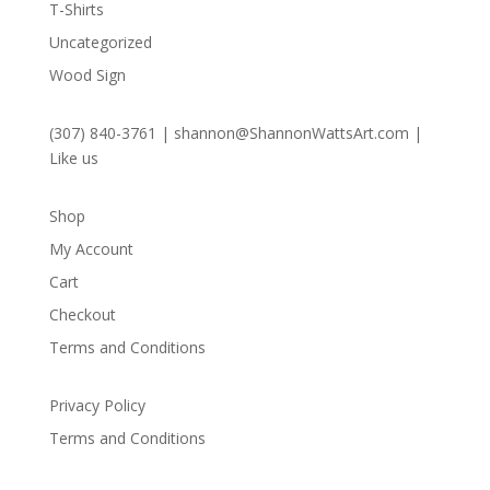
T-Shirts
Uncategorized
Wood Sign
(307) 840-3761
|
shannon@ShannonWattsArt.com
|
Like us
Shop
My Account
Cart
Checkout
Terms and Conditions
Privacy Policy
Terms and Conditions