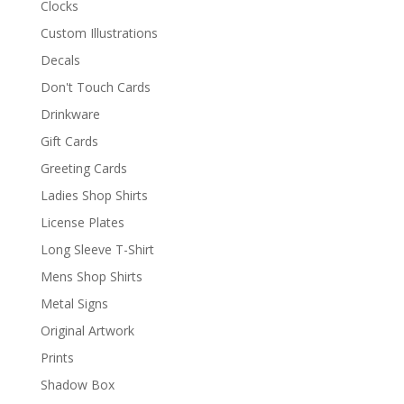
Clocks
Custom Illustrations
Decals
Don't Touch Cards
Drinkware
Gift Cards
Greeting Cards
Ladies Shop Shirts
License Plates
Long Sleeve T-Shirt
Mens Shop Shirts
Metal Signs
Original Artwork
Prints
Shadow Box