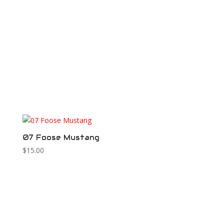
07 Foose Mustang
$
15.00