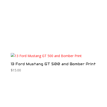
13 Ford Mustang GT 500 and Bomber Print
$
15.00