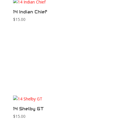
14 Indian Chief
$
15.00
14 Shelby GT
$
15.00