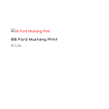
08 Ford Mustang Print
$
15.00