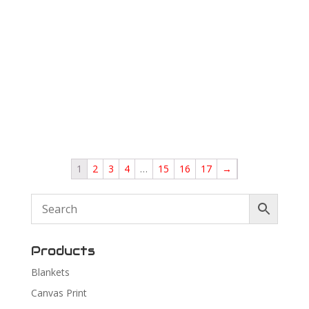
1
2
3
4
…
15
16
17
→
Products
Blankets
Canvas Print