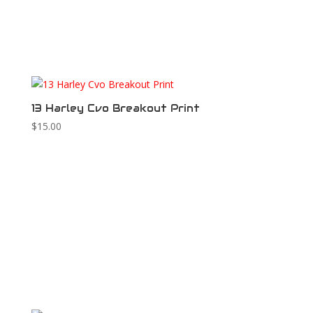
13 Harley Cvo Breakout Print
$
15.00