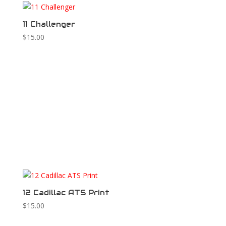
11 Challenger
$
15.00
12 Cadillac ATS Print
$
15.00