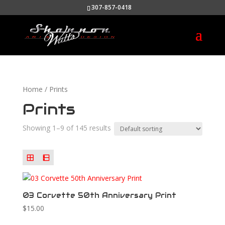
307-857-0418
Home
/ Prints
Prints
Showing 1–9 of 145 results
03 Corvette 50th Anniversary Print
$
15.00