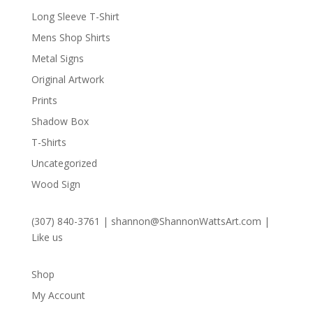
Long Sleeve T-Shirt
Mens Shop Shirts
Metal Signs
Original Artwork
Prints
Shadow Box
T-Shirts
Uncategorized
Wood Sign
(307) 840-3761
|
shannon@ShannonWattsArt.com
|
Like us
Shop
My Account