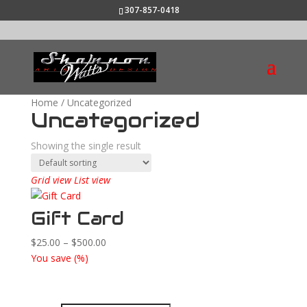
307-857-0418
Home
/ Uncategorized
Uncategorized
Showing the single result
Grid view
List view
Gift Card
Price
$
25.00
–
$
500.00
range:
You save
(
%)
$25.00
through
$500.00