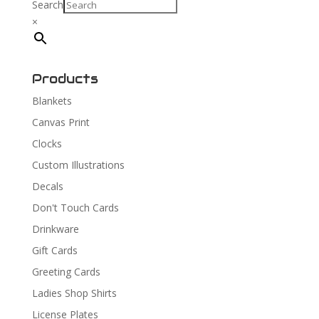
Search
×
Products
Blankets
Canvas Print
Clocks
Custom Illustrations
Decals
Don't Touch Cards
Drinkware
Gift Cards
Greeting Cards
Ladies Shop Shirts
License Plates