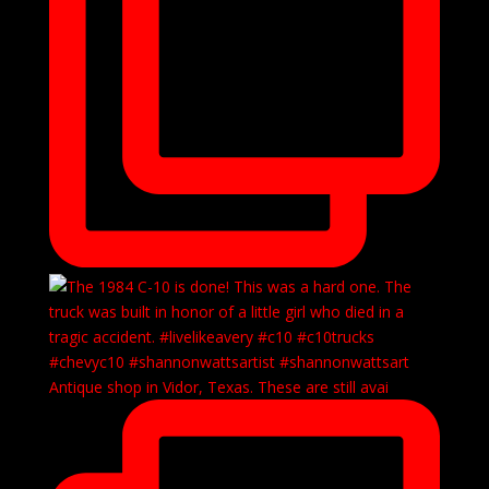
Antique shop in Vidor, Texas. These are still avai