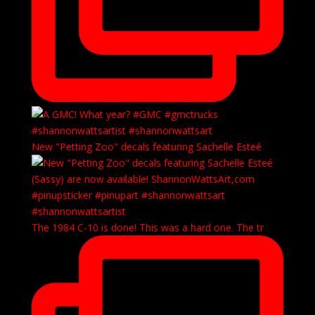
New "Petting Zoo" decals featuring Sachelle Esteé
The 1984 C-10 is done! This was a hard one. The tr