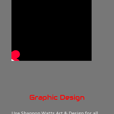
Graphic Design
Use Shannon Watts Art & Design for all