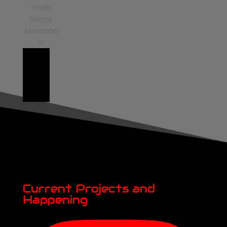
Current Projects and
Happening