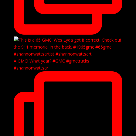
A GMC! What year? #GMC #gmctrucks
#shannonwattsar