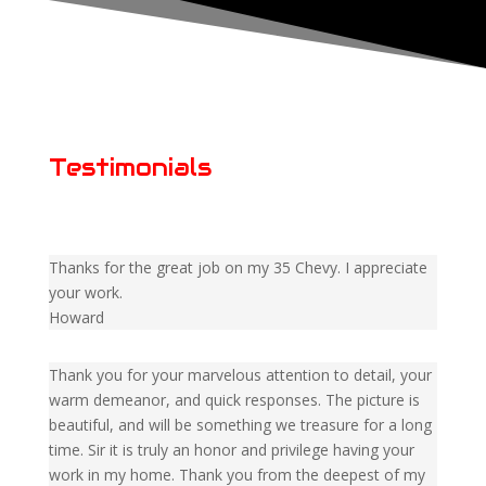
Testimonials
Thanks for the great job on my 35 Chevy. I appreciate
your work.
Howard
Thank you for your marvelous attention to detail, your
warm demeanor, and quick responses. The picture is
beautiful, and will be something we treasure for a long
time. Sir it is truly an honor and privilege having your
work in my home. Thank you from the deepest of my