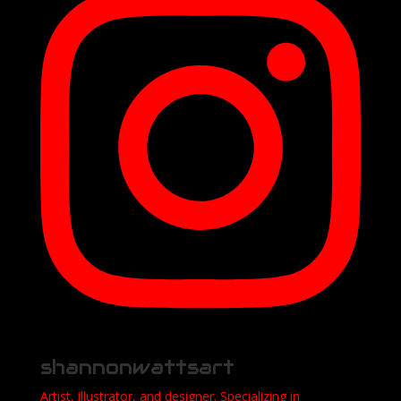
shannonwattsart
Artist, illustrator, and designer. Specializing in