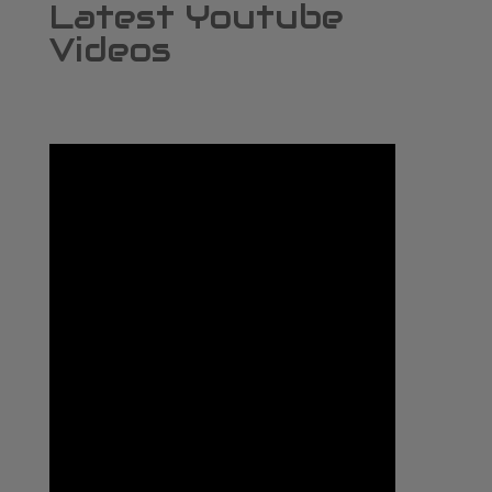
Latest Youtube
Videos