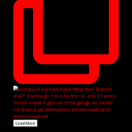
Load More