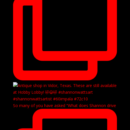
So many of you have asked “What does Shannon drive