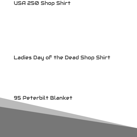
USA 250 Shop Shirt
Ladies Day of the Dead Shop Shirt
95 Peterbilt Blanket