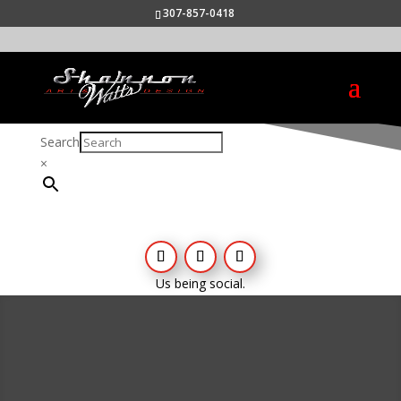
307-857-0418
Search
×
Us being social.