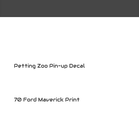
Petting Zoo Pin-up Decal
70 Ford Maverick Print