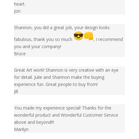
heart.
Jon
Shannon, you did a great job, your design looks
fabulous, thank you so much
, I recommend
you and your company!
Bruce
Great Art work! Shannon is very creative with an eye
for detail. Julie and Shannon make the buying
experience fun. Great people to buy from!
Jill
You made my experience special! Thanks for the
wonderful product and Wonderful Customer Service
above and beyond!!!
Marilyn