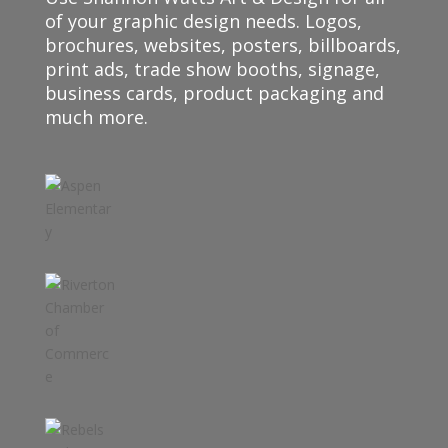
of your graphic design needs. Logos,
brochures, websites, posters, billboards,
print ads, trade show booths, signage,
business cards, product packaging and
much more.