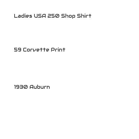
Ladies USA 250 Shop Shirt
59 Corvette Print
1930 Auburn