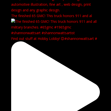
automotive illustration, fine art , web design, print
design and any graphic design.
The finished 65 GMC! This truck honors 911 and al
Find out stuff at Hobby Lobby! 😊#shannonwattsart #