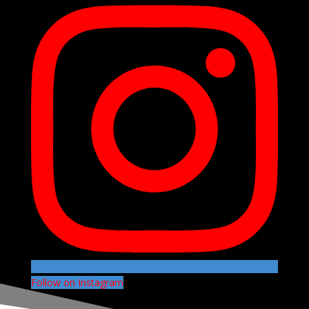
Follow on Instagram