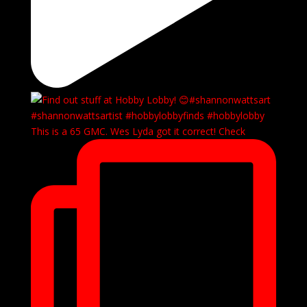
This is a 65 GMC. Wes Lyda got it correct! Check