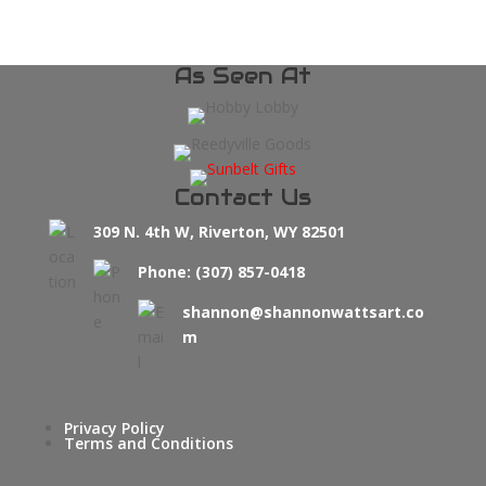
As Seen At
Contact Us
309 N. 4th W, Riverton, WY 82501
Phone: (307) 857-0418
shannon@shannonwattsart.co
m
Privacy Policy
Terms and Conditions