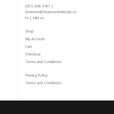
(307) 840-3761
|
shannon@ShannonWattsArt.co
m
|
Like us
Shop
My Account
Cart
Checkout
Terms and Conditions
Privacy Policy
Terms and Conditions