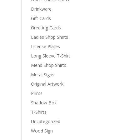
Drinkware
Gift Cards
Greeting Cards
Ladies Shop Shirts
License Plates
Long Sleeve T-Shirt
Mens Shop Shirts
Metal Signs
Original Artwork
Prints
Shadow Box
T-Shirts
Uncategorized
Wood Sign