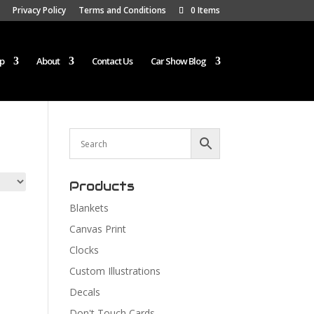
Privacy Policy
Terms and Conditions
0 Items
p
About
Contact Us
Car Show Blog
Products
Blankets
Canvas Print
Clocks
Custom Illustrations
Decals
Don't Touch Cards