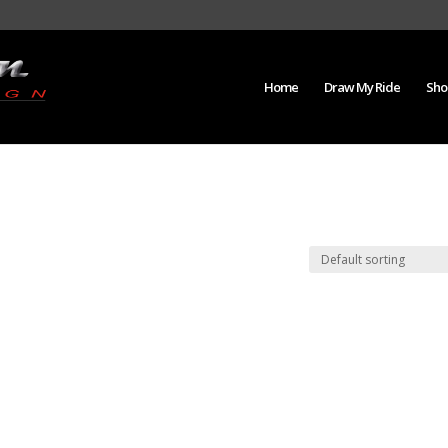
Home
Draw My Ride
Sho