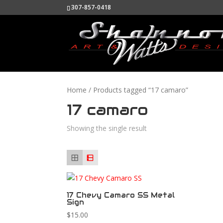
307-857-0418
Home
/ Products tagged “17 camaro”
17 camaro
Showing the single result
17 Chevy Camaro SS Metal
Sign
$
15.00