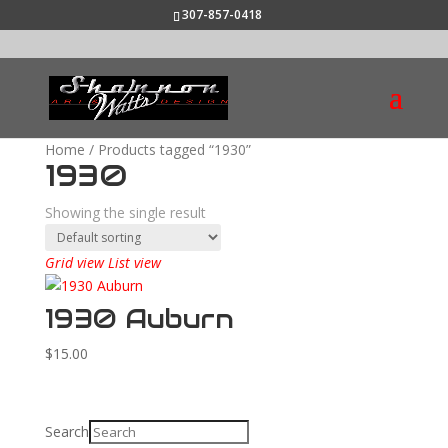
307-857-0418
Home
/ Products tagged “1930”
1930
Showing the single result
Grid view
List view
1930 Auburn
$
15.00
Search