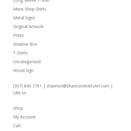
Long Sleeve T-Shirt
Mens Shop Shirts
Metal Signs
Original Artwork
Prints
Shadow Box
T-Shirts
Uncategorized
Wood Sign
(307) 840-3761
|
shannon@ShannonWattsArt.com
|
Like us
Shop
My Account
Cart