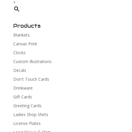
×
Products
Blankets
Canvas Print
Clocks
Custom Illustrations
Decals
Don't Touch Cards
Drinkware
Gift Cards
Greeting Cards
Ladies Shop Shirts
License Plates