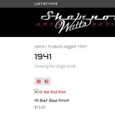
307-857-0418
Home
/ Products tagged “1941”
1941
Showing the single result
41 Rat Rod Print
$
15.00