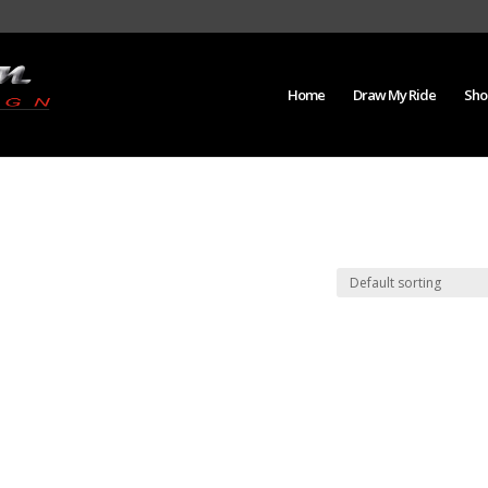
Home
Draw My Ride
Sho