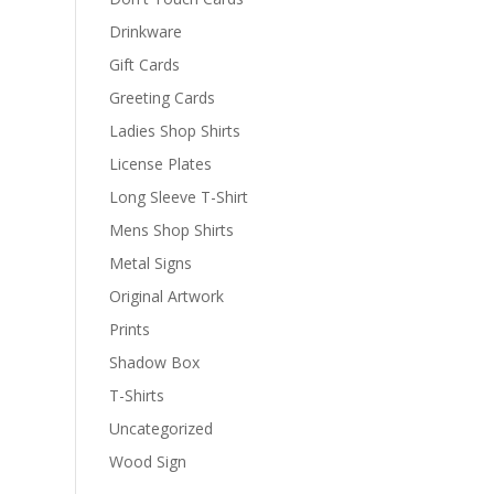
Drinkware
Gift Cards
Greeting Cards
Ladies Shop Shirts
License Plates
Long Sleeve T-Shirt
Mens Shop Shirts
Metal Signs
Original Artwork
Prints
Shadow Box
T-Shirts
Uncategorized
Wood Sign