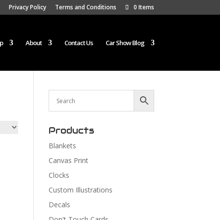
Privacy Policy
Terms and Conditions
0 Items
p
About
Contact Us
Car Show Blog
Products
Blankets
Canvas Print
Clocks
Custom Illustrations
Decals
Don't Touch Cards