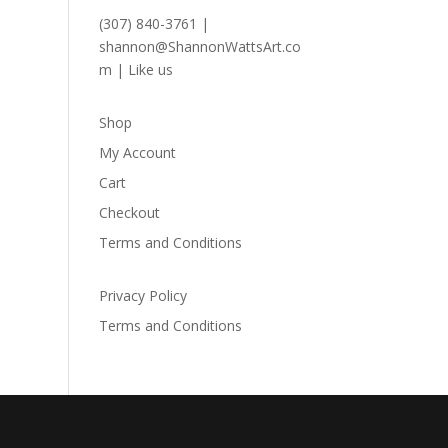
(307) 840-3761
|
shannon@ShannonWattsArt.co
m
|
Like us
Shop
My Account
Cart
Checkout
Terms and Conditions
Privacy Policy
Terms and Conditions