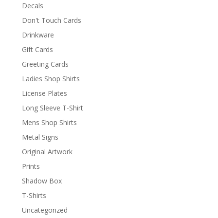
Decals
Don't Touch Cards
Drinkware
Gift Cards
Greeting Cards
Ladies Shop Shirts
License Plates
Long Sleeve T-Shirt
Mens Shop Shirts
Metal Signs
Original Artwork
Prints
Shadow Box
T-Shirts
Uncategorized