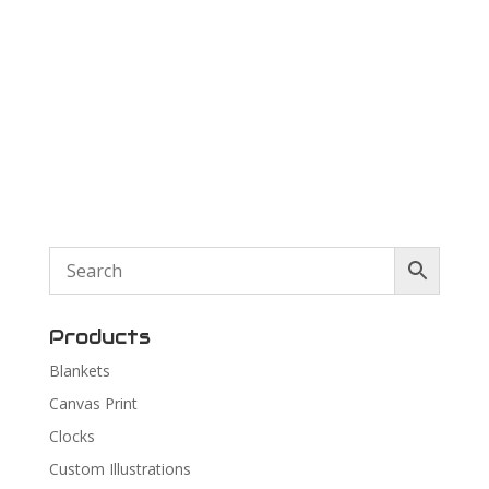
Products
Blankets
Canvas Print
Clocks
Custom Illustrations