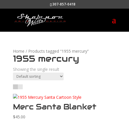
307-857-0418
Home
/ Products tagged “1955 mercury”
1955 mercury
Showing the single result
Merc Santa Blanket
$
45.00