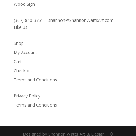
Wood Sign
(307) 840-3761
|
shannon@ShannonWattsArt.com
|
Like us
Shop
My Account
Cart
Checkout
Terms and Conditions
Privacy Policy
Terms and Conditions
Designed by Shannon Watts Art & Design | ©