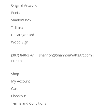
Original Artwork
Prints
Shadow Box
T-Shirts
Uncategorized
Wood Sign
(307) 840-3761
|
shannon@ShannonWattsArt.com
|
Like us
Shop
My Account
Cart
Checkout
Terms and Conditions