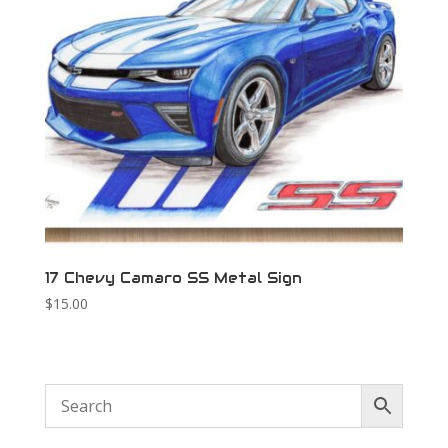
17 Chevy Camaro SS Metal Sign
$
15.00