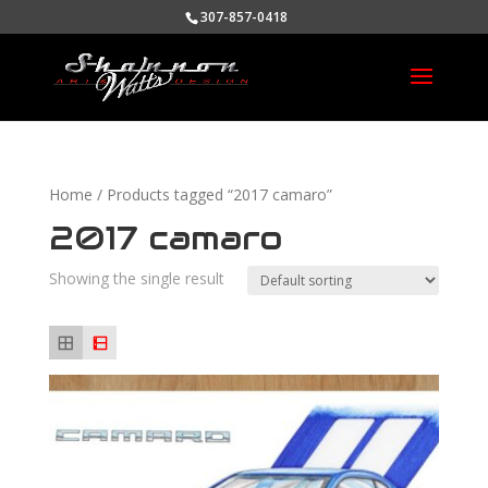
307-857-0418
Home
/ Products tagged “2017 camaro”
2017 camaro
Showing the single result