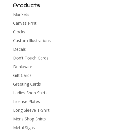
Products
Blankets
Canvas Print
Clocks
Custom Illustrations
Decals
Don't Touch Cards
Drinkware
Gift Cards
Greeting Cards
Ladies Shop Shirts
License Plates
Long Sleeve T-Shirt
Mens Shop Shirts
Metal Signs