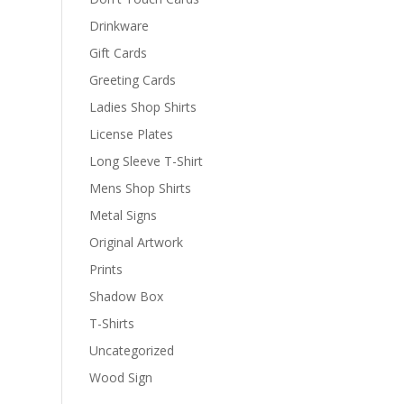
Drinkware
Gift Cards
Greeting Cards
Ladies Shop Shirts
License Plates
Long Sleeve T-Shirt
Mens Shop Shirts
Metal Signs
Original Artwork
Prints
Shadow Box
T-Shirts
Uncategorized
Wood Sign