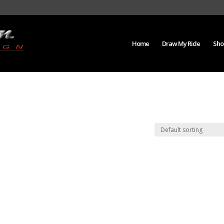
Home
Draw My Ride
Sho