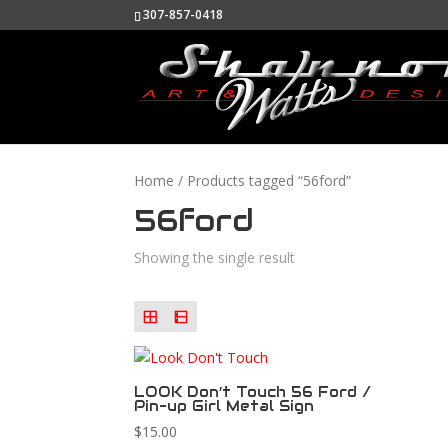
307-857-0418
Home
/ Products tagged “56ford”
56ford
Showing the single result
LOOK Don’t Touch 56 Ford /
Pin-up Girl Metal Sign
$
15.00