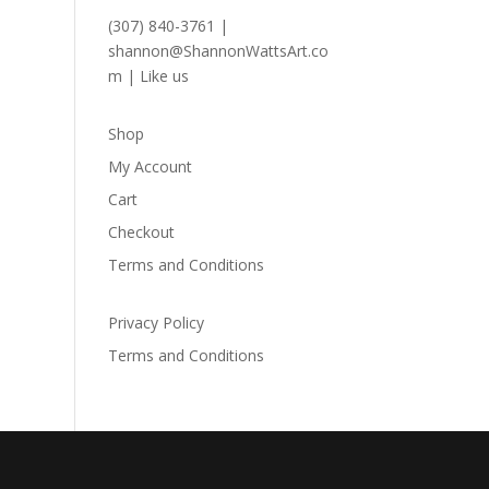
(307) 840-3761
|
shannon@ShannonWattsArt.co
m
|
Like us
Shop
My Account
Cart
Checkout
Terms and Conditions
Privacy Policy
Terms and Conditions