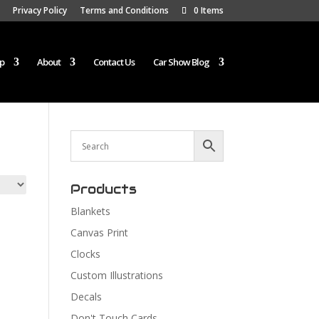
Privacy Policy
Terms and Conditions
0 Items
p
About
Contact Us
Car Show Blog
Products
Blankets
Canvas Print
Clocks
Custom Illustrations
Decals
Don't Touch Cards