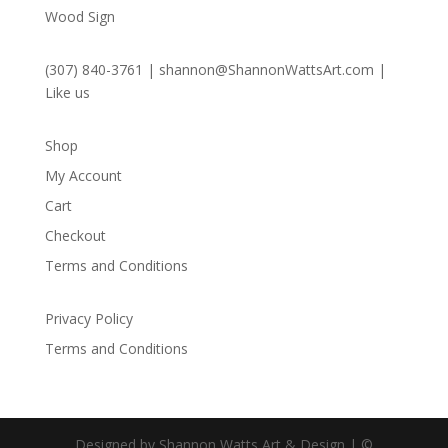
Wood Sign
(307) 840-3761
|
shannon@ShannonWattsArt.com
|
Like us
Shop
My Account
Cart
Checkout
Terms and Conditions
Privacy Policy
Terms and Conditions
Designed by Shannon Watts Art & Design | ©