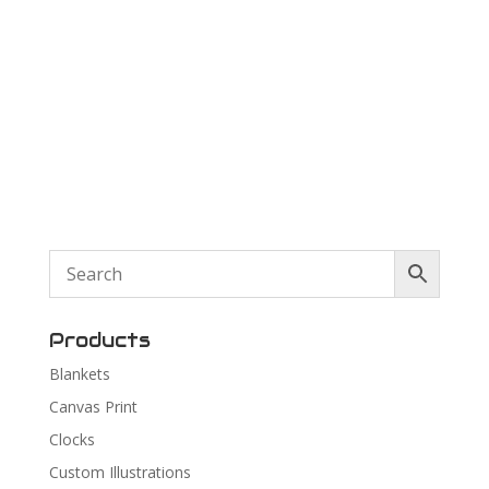
Products
Blankets
Canvas Print
Clocks
Custom Illustrations