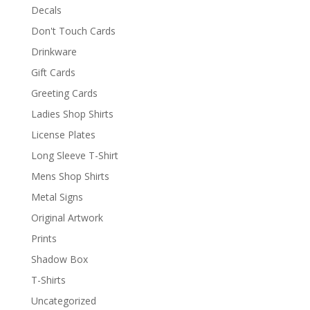
Decals
Don't Touch Cards
Drinkware
Gift Cards
Greeting Cards
Ladies Shop Shirts
License Plates
Long Sleeve T-Shirt
Mens Shop Shirts
Metal Signs
Original Artwork
Prints
Shadow Box
T-Shirts
Uncategorized