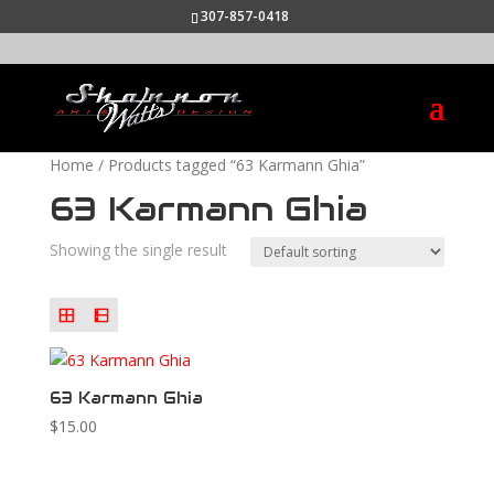
307-857-0418
Home
/ Products tagged “63 Karmann Ghia”
63 Karmann Ghia
Showing the single result
63 Karmann Ghia
$
15.00