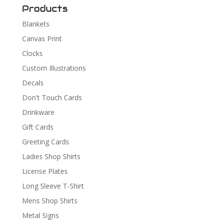
Products
Blankets
Canvas Print
Clocks
Custom Illustrations
Decals
Don't Touch Cards
Drinkware
Gift Cards
Greeting Cards
Ladies Shop Shirts
License Plates
Long Sleeve T-Shirt
Mens Shop Shirts
Metal Signs