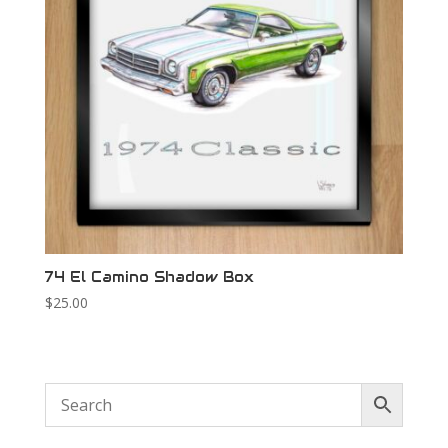
74 El Camino Shadow Box
$
25.00