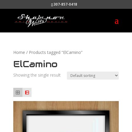
307-857-0418
Home
/ Products tagged “ElCamino”
ElCamino
Showing the single result