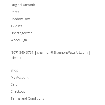
Original Artwork
Prints
Shadow Box
T-Shirts
Uncategorized
Wood Sign
(307) 840-3761
|
shannon@ShannonWattsArt.com
|
Like us
Shop
My Account
Cart
Checkout
Terms and Conditions