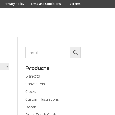
Privacy Policy
Terms and Conditions
0 Items
p
About
Contact Us
Car Show Blog
Products
Blankets
Canvas Print
Clocks
Custom Illustrations
Decals
Don't Touch Cards