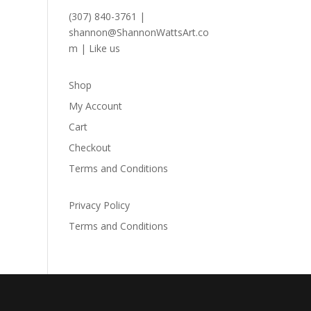
(307) 840-3761
|
shannon@ShannonWattsArt.co
m
|
Like us
Shop
My Account
Cart
Checkout
Terms and Conditions
Privacy Policy
Terms and Conditions