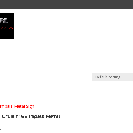
Home
Draw My Ride
Sho
 Cruisin’ 62 Impala Metal
0