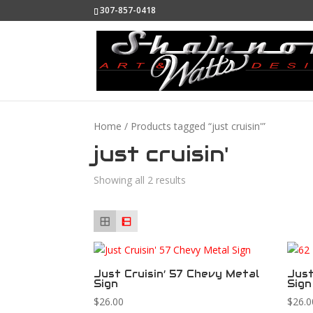
307-857-0418
Home
/ Products tagged “just cruisin'”
just cruisin'
Showing all 2 results
Just Cruisin’ 57 Chevy Metal
Just
Sign
Sign
$
26.00
$
26.0