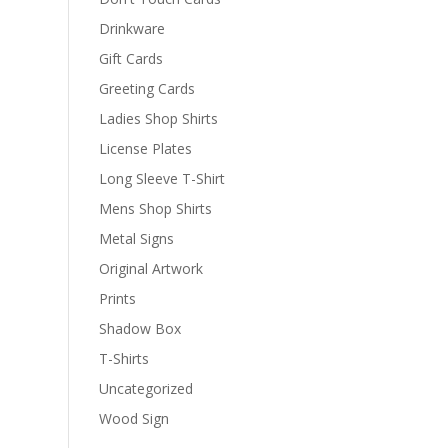
Drinkware
Gift Cards
Greeting Cards
Ladies Shop Shirts
License Plates
Long Sleeve T-Shirt
Mens Shop Shirts
Metal Signs
Original Artwork
Prints
Shadow Box
T-Shirts
Uncategorized
Wood Sign