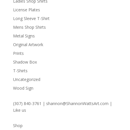
Ladies Shop Shirts
License Plates
Long Sleeve T-Shirt
Mens Shop Shirts
Metal Signs
Original Artwork
Prints
Shadow Box
T-Shirts
Uncategorized
Wood Sign
(307) 840-3761
|
shannon@ShannonWattsArt.com
|
Like us
Shop