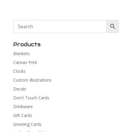
Products
Blankets
Canvas Print
Clocks
Custom Illustrations
Decals
Don't Touch Cards
Drinkware
Gift Cards
Greeting Cards