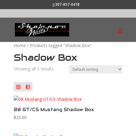
307-857-0418
Home
/ Products tagged “Shadow Box”
Shadow Box
Showing all 5 results
08 GT/CS Mustang Shadow Box
$
25.00