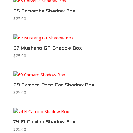
65 Corvette Shadow Box
$
25.00
67 Mustang GT Shadow Box
$
25.00
69 Camaro Pace Car Shadow Box
$
25.00
74 El Camino Shadow Box
$
25.00