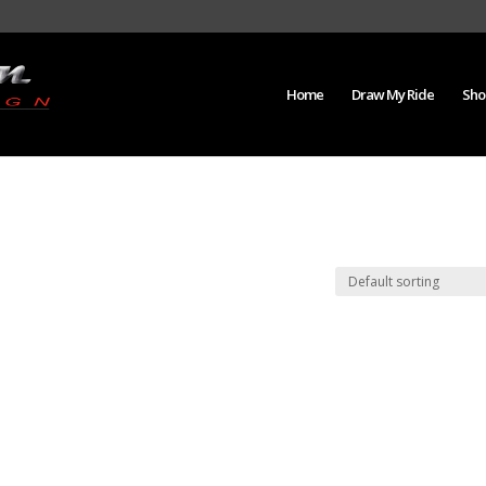
Home
Draw My Ride
Sho