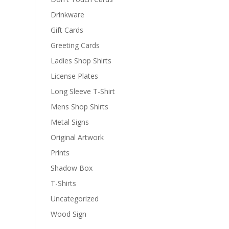
Drinkware
Gift Cards
Greeting Cards
Ladies Shop Shirts
License Plates
Long Sleeve T-Shirt
Mens Shop Shirts
Metal Signs
Original Artwork
Prints
Shadow Box
T-Shirts
Uncategorized
Wood Sign