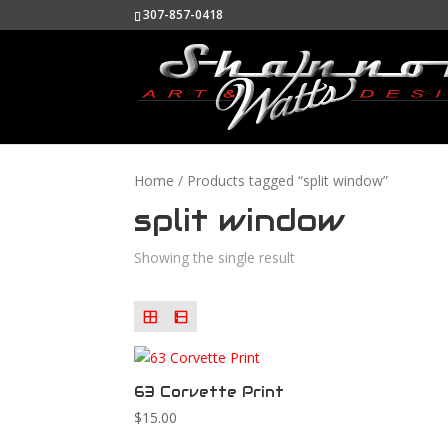
307-857-0418
Home
/ Products tagged “split window”
split window
Showing the single result
63 Corvette Print
$
15.00