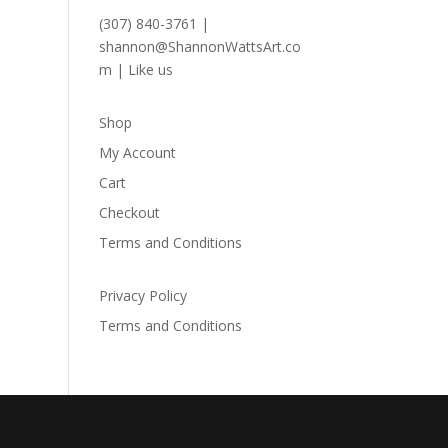
(307) 840-3761
|
shannon@ShannonWattsArt.co
m
|
Like us
Shop
My Account
Cart
Checkout
Terms and Conditions
Privacy Policy
Terms and Conditions