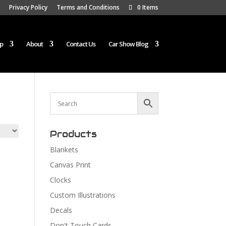
Privacy Policy
Terms and Conditions
0 Items
p
About
Contact Us
Car Show Blog
Products
Blankets
Canvas Print
Clocks
Custom Illustrations
Decals
Don't Touch Cards