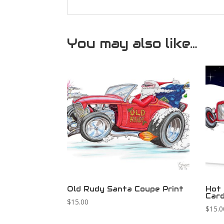
You may also like…
Old Rudy Santa Coupe Print
Hot 
Car
$
15.00
$
15.0