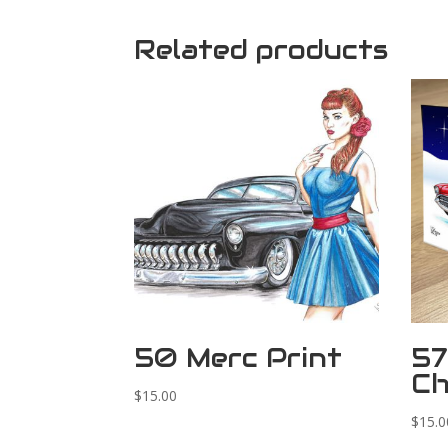
Related products
50 Merc Print
57
Ch
$
15.00
$
15.0