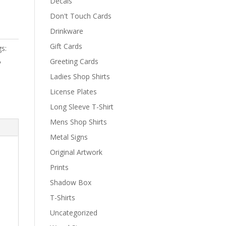
Decals
Don't Touch Cards
Drinkware
Gift Cards
s:
,
Greeting Cards
Ladies Shop Shirts
License Plates
Long Sleeve T-Shirt
Mens Shop Shirts
Metal Signs
Original Artwork
Prints
Shadow Box
T-Shirts
Uncategorized