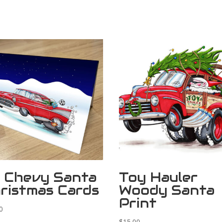
 Chevy Santa
Toy Hauler
ristmas Cards
Woody Santa
Print
0
$
15.00