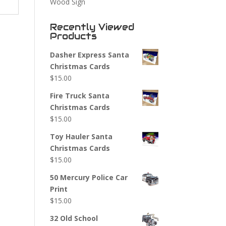
Wood Sign
Recently Viewed
Products
Dasher Express Santa
Christmas Cards
$
15.00
Fire Truck Santa
Christmas Cards
$
15.00
Toy Hauler Santa
Christmas Cards
$
15.00
50 Mercury Police Car
Print
$
15.00
32 Old School