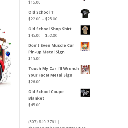
$
15.00
Old School T
Price
$
22.00
–
$
25.00
range:
Old School Shop Shirt
$22.00
Price
$
45.00
–
$
52.00
through
range:
$25.00
Don't Even Muscle Car
$45.00
Pin-up Metal Sign
through
$
15.00
$52.00
Touch My Car I'll Wrench
Your Face! Metal Sign
$
26.00
Old School Coupe
Blanket
$
45.00
(307) 840-3761
|