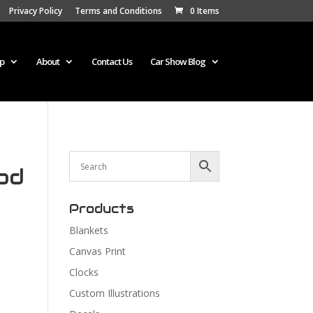
Privacy Policy
Terms and Conditions
0 Items
p
About
Contact Us
Car Show Blog
od
Products
Blankets
Canvas Print
Clocks
Custom Illustrations