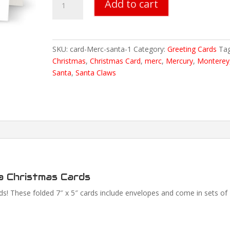
Add to cart
Mercury
Hot
Rod
Santa
SKU:
card-Merc-santa-1
Category:
Greeting Cards
Tag
Christmas
Christmas
,
Christmas Card
,
merc
,
Mercury
,
Monterey
Cards
Santa
,
Santa Claws
quantity
a Christmas Cards
! These folded 7″ x 5″ cards include envelopes and come in sets of