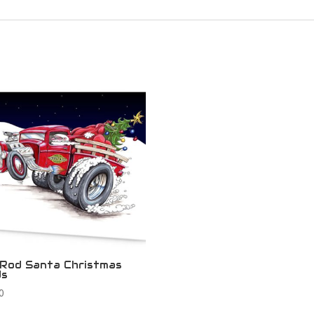
Rod Santa Christmas
ds
0