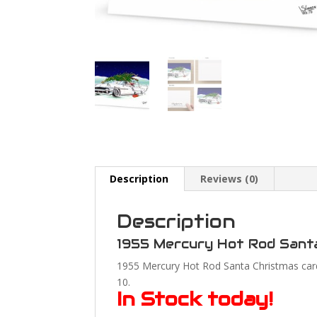
Description
Reviews (0)
Description
1955 Mercury Hot Rod Sant
1955 Mercury Hot Rod Santa Christmas cards
10.
In Stock today!