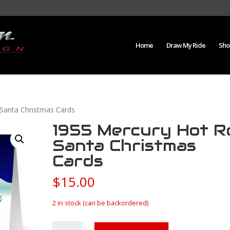
Home
Draw My Ride
Sho
Santa Christmas Cards
1955 Mercury Hot R
Santa Christmas
Cards
$
15.00
2 in stock (can be backordered)
1955