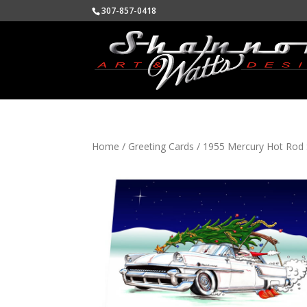
307-857-0418
Home
/
Greeting Cards
/ 1955 Mercury Hot Rod 