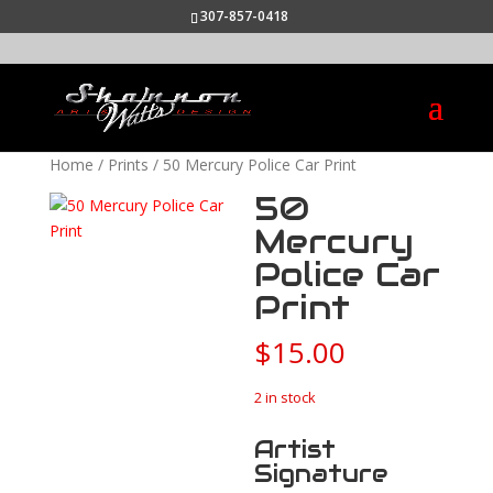
307-857-0418
Home
/
Prints
/ 50 Mercury Police Car Print
50
Mercury
Police Car
Print
$
15.00
2 in stock
Artist
Signature