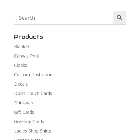
Products
Blankets
Canvas Print
Clocks
Custom Illustrations
Decals
Don't Touch Cards
Drinkware
Gift Cards
Greeting Cards
Ladies Shop Shirts