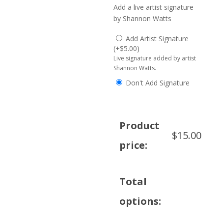
Add a live artist signature
by Shannon Watts
Add Artist Signature
(
+
$
5.00
)
Live signature added by artist
Shannon Watts.
Don't Add Signature
Product
$
15.00
price:
Total
options: