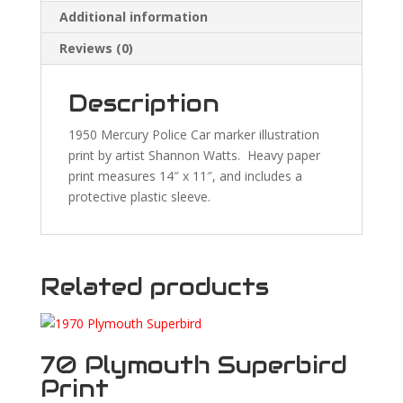
Additional information
Reviews (0)
Description
1950 Mercury Police Car marker illustration
print by artist Shannon Watts. Heavy paper
print measures 14″ x 11″, and includes a
protective plastic sleeve.
Related products
70 Plymouth Superbird
Print