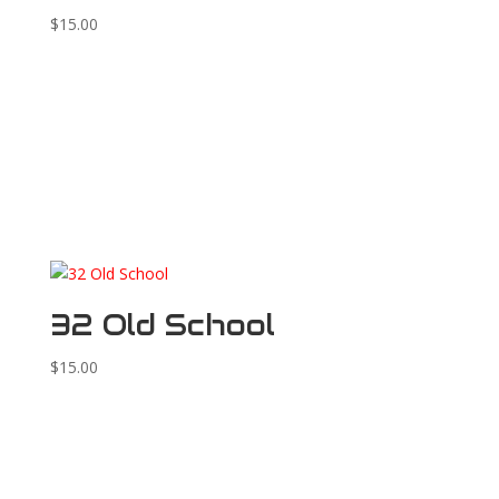
$
15.00
32 Old School
$
15.00