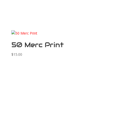
50 Merc Print
$
15.00