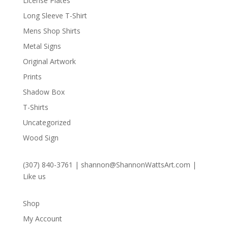
License Plates
Long Sleeve T-Shirt
Mens Shop Shirts
Metal Signs
Original Artwork
Prints
Shadow Box
T-Shirts
Uncategorized
Wood Sign
(307) 840-3761
|
shannon@ShannonWattsArt.com
|
Like us
Shop
My Account