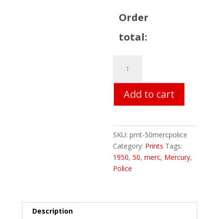
Order
total:
50
Mercury
Police
Add to cart
Car
Print
quantity
SKU:
prnt-50mercpolice
Category:
Prints
Tags:
1950
,
50
,
merc
,
Mercury
,
Police
Description