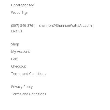
Uncategorized
Wood Sign
(307) 840-3761
|
shannon@ShannonWattsArt.com
|
Like us
Shop
My Account
Cart
Checkout
Terms and Conditions
Privacy Policy
Terms and Conditions