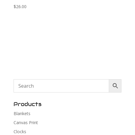
$
26.00
Products
Blankets
Canvas Print
Clocks