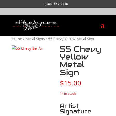
307-857-0418
Home
/
Metal Signs
/ 55 Chevy Yellow Metal Sign
55 Chevy
Yellow
Metal
Sign
$
15.00
14 in stock
Artist
Signature