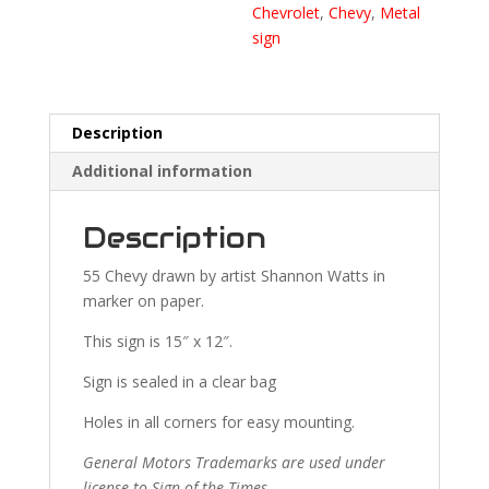
Chevrolet
,
Chevy
,
Metal
sign
Description
Additional information
Description
55 Chevy drawn by artist Shannon Watts in
marker on paper.
This sign is 15″ x 12″.
Sign is sealed in a clear bag
Holes in all corners for easy mounting.
General Motors Trademarks are used under
license to Sign of the Times.