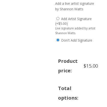
Add a live artist signature
by Shannon Watts
Add Artist Signature
(
+
$
5.00
)
Live signature added by artist
Shannon Watts.
Don't Add Signature
Product
$
15.00
price:
Total
options: