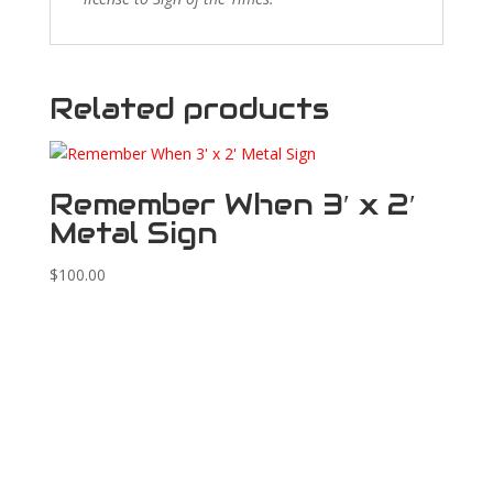
Related products
Remember When 3′ x 2′
Metal Sign
$
100.00