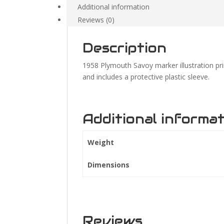
Additional information
Reviews (0)
Description
1958 Plymouth Savoy marker illustration pr
and includes a protective plastic sleeve.
Additional informa
Weight
Dimensions
Reviews