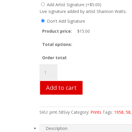
Add Artist Signature
(
+
$
5.00
)
Live signature added by artist Shannon Watts.
Don't Add Signature
Product price:
$
15.00
Total options:
Order total:
58
Savoy
Print
Add to cart
quantity
SKU:
prnt-58Svy
Category:
Prints
Tags:
1958
,
58
Description