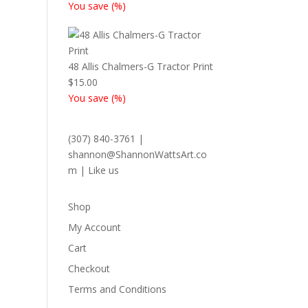
You save
(
%)
48 Allis Chalmers-G Tractor Print
$
15.00
You save
(
%)
(307) 840-3761
|
shannon@ShannonWattsArt.co
m
|
Like us
Shop
My Account
Cart
Checkout
Terms and Conditions