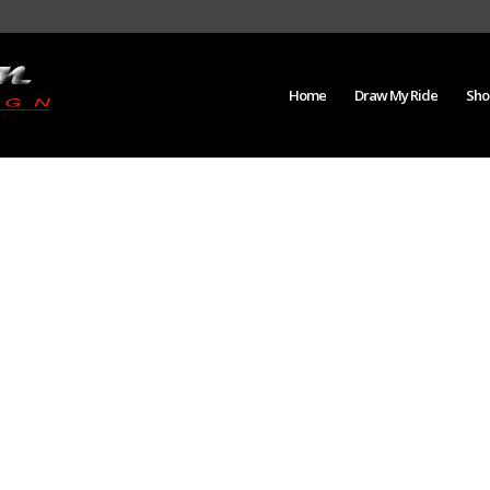
Home
Draw My Ride
Sho