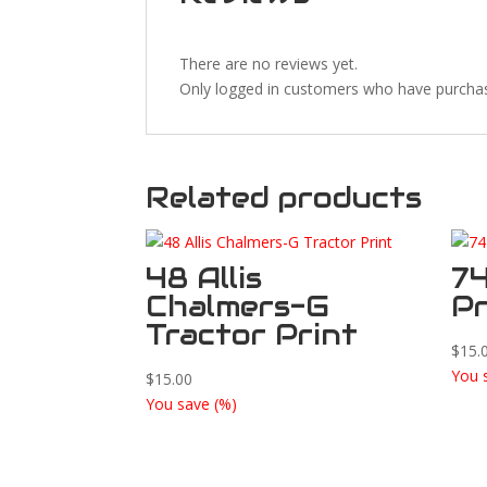
There are no reviews yet.
Only logged in customers who have purchas
Related products
48 Allis
74
Chalmers-G
Pr
Tractor Print
$
15.
You 
$
15.00
You save
(
%)