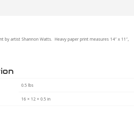
int by artist Shannon Watts. Heavy paper print measures 14″ x 11″,
tion
0.5 lbs
16 × 12 × 0.5 in