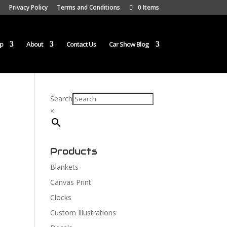
Privacy Policy
Terms and Conditions
0 Items
p
About
Contact Us
Car Show Blog
Search
×
Products
Blankets
Canvas Print
Clocks
Custom Illustrations