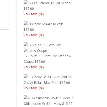
32 Old School
$
15.00
You save
(
%)
64 Chevelle
$
15.00
You save
(
%)
32 Route 66 Ford Five Window
Coupe
$
15.00
You save
(
%)
55
Chevy Belair Blue Print
$
15.00
You save
(
%)
70
Oldsmobile W-31 1 View
$
15.00