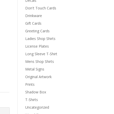
Decals
Don't Touch Cards
Drinkware
Gift Cards
Greeting Cards
Ladies Shop Shirts
License Plates
Long Sleeve T-Shirt
Mens Shop Shirts
Metal Signs
Original Artwork
Prints
Shadow Box
T-Shirts
Uncategorized