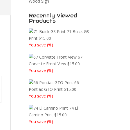
Wood Sign
Recently Viewed
Products
71 Buick GS
Print
$
15.00
You save
(
%)
67
Corvette Front View
$
15.00
You save
(
%)
66
Pontiac GTO Print
$
15.00
You save
(
%)
74 El
Camino Print
$
15.00
You save
(
%)