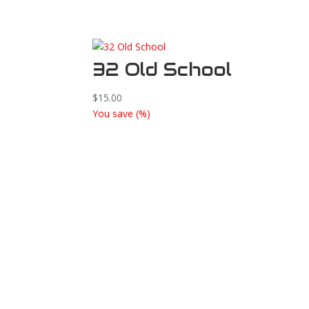
32 Old School
$
15.00
You save
(
%)