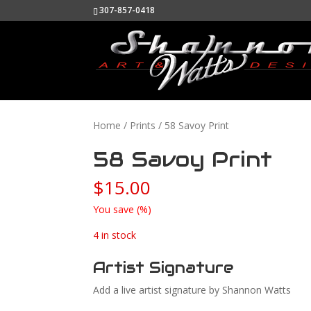
307-857-0418
Home
/
Prints
/ 58 Savoy Print
58 Savoy Print
$
15.00
You save
(
%)
4 in stock
Artist Signature
Add a live artist signature by Shannon Watts