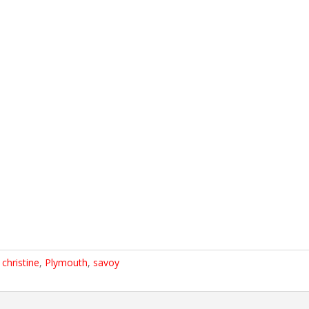
,
christine
,
Plymouth
,
savoy