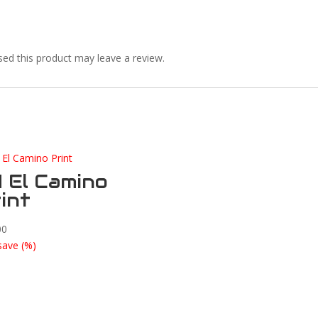
ed this product may leave a review.
 El Camino
int
00
save
(
%)