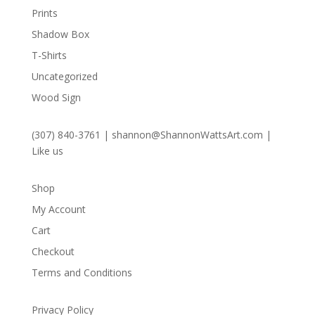
Prints
Shadow Box
T-Shirts
Uncategorized
Wood Sign
(307) 840-3761
|
shannon@ShannonWattsArt.com
|
Like us
Shop
My Account
Cart
Checkout
Terms and Conditions
Privacy Policy