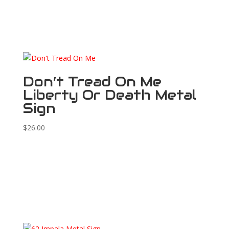
Don’t Tread On Me
Liberty Or Death Metal
Sign
$
26.00