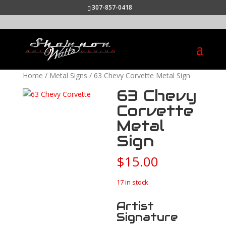
307-857-0418
Home
/
Metal Signs
/ 63 Chevy Corvette Metal Sign
63 Chevy
Corvette
Metal
Sign
$
15.00
17 in stock
Artist
Signature