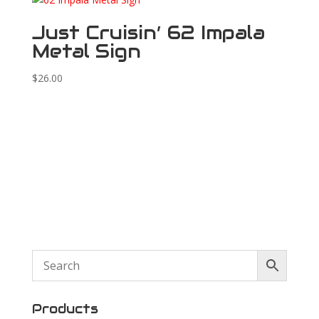
Just Cruisin’ 62 Impala
Metal Sign
$
26.00
Products