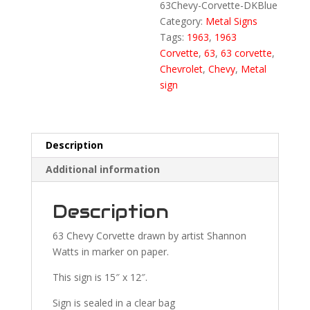
63Chevy-Corvette-DKBlue
Category:
Metal Signs
Tags:
1963
,
1963
Corvette
,
63
,
63 corvette
,
Chevrolet
,
Chevy
,
Metal
sign
Description
Additional information
Description
63 Chevy Corvette drawn by artist Shannon
Watts in marker on paper.
This sign is 15″ x 12″.
Sign is sealed in a clear bag