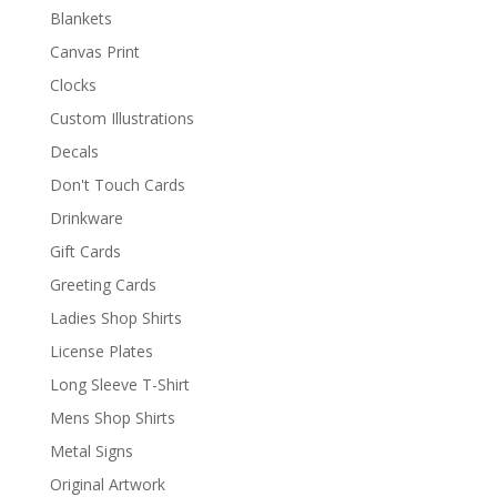
Blankets
Canvas Print
Clocks
Custom Illustrations
Decals
Don't Touch Cards
Drinkware
Gift Cards
Greeting Cards
Ladies Shop Shirts
License Plates
Long Sleeve T-Shirt
Mens Shop Shirts
Metal Signs
Original Artwork