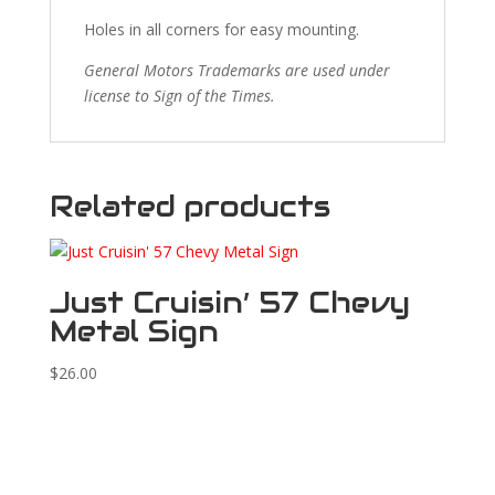
Holes in all corners for easy mounting.
General Motors Trademarks are used under
license to Sign of the Times.
Related products
Just Cruisin’ 57 Chevy
Metal Sign
$
26.00