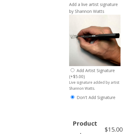
Add a live artist signature
by Shannon Watts
Add Artist Signature
(
+
$
5.00
)
Live signature added by artist
Shannon Watts.
Don't Add Signature
Product
$
15.00