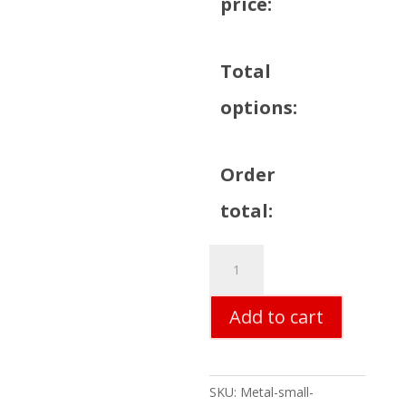
price:
Total
options:
Order
total:
63
Chevy
Corvette
Add to cart
Metal
Sign
quantity
SKU:
Metal-small-