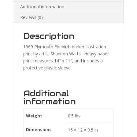
Additional information
Reviews (0)
Description
1969 Plymouth Firebird marker illustration
print by artist Shannon Watts. Heavy paper
print measures 14″ x 11″, and includes a
protective plastic sleeve.
Additional
information
Weight
0.5 lbs
Dimensions
16 × 12 × 0.5 in