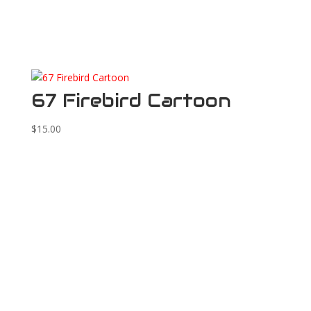
67 Firebird Cartoon
$
15.00