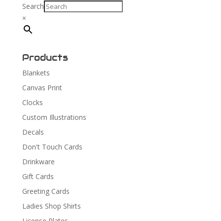
Search
×
Products
Blankets
Canvas Print
Clocks
Custom Illustrations
Decals
Don't Touch Cards
Drinkware
Gift Cards
Greeting Cards
Ladies Shop Shirts
License Plates