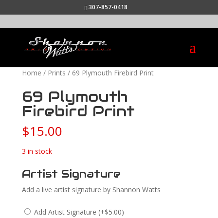
307-857-0418
Home
/
Prints
/ 69 Plymouth Firebird Print
69 Plymouth
Firebird Print
$
15.00
3 in stock
Artist Signature
Add a live artist signature by Shannon Watts
Add Artist Signature
(
+
$
5.00
)