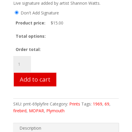
Live signature added by artist Shannon Watts.
Don't Add Signature
Product price:
$
15.00
Total options:
Order total:
69
Plymouth
Firebird
Add to cart
Print
quantity
SKU:
prnt-69plyfire
Category:
Prints
Tags:
1969
,
69
,
firebird
,
MOPAR
,
Plymouth
Description