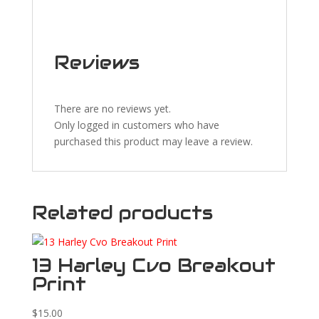
Reviews
There are no reviews yet.
Only logged in customers who have
purchased this product may leave a review.
Related products
13 Harley Cvo Breakout
Print
$
15.00