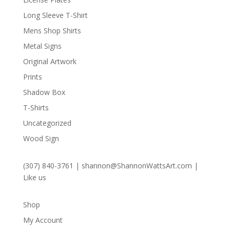
Long Sleeve T-Shirt
Mens Shop Shirts
Metal Signs
Original Artwork
Prints
Shadow Box
T-Shirts
Uncategorized
Wood Sign
(307) 840-3761
|
shannon@ShannonWattsArt.com
|
Like us
Shop
My Account