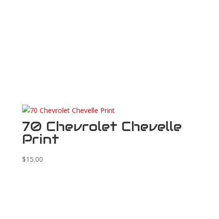
70 Chevrolet Chevelle
Print
$
15.00