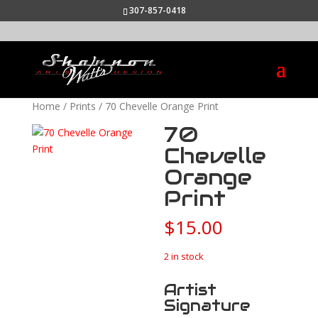
307-857-0418
Home
/
Prints
/ 70 Chevelle Orange Print
70
Chevelle
Orange
Print
$
15.00
2 in stock
Artist
Signature