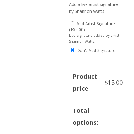
Add a live artist signature
by Shannon Watts
Add Artist Signature
(
+
$
5.00
)
Live signature added by artist
Shannon Watts.
Don't Add Signature
Product
$
15.00
price:
Total
options: