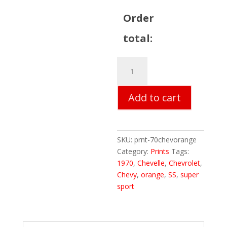
Order
total:
70
Chevelle
Orange
Add to cart
Print
quantity
SKU:
prnt-70chevorange
Category:
Prints
Tags:
1970
,
Chevelle
,
Chevrolet
,
Chevy
,
orange
,
SS
,
super
sport