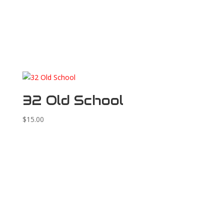
32 Old School
$
15.00