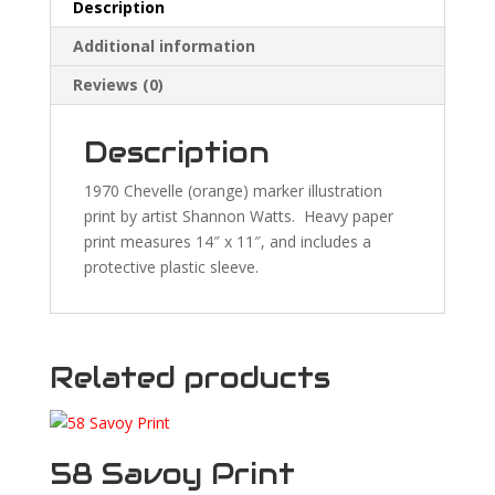
Description
Additional information
Reviews (0)
Description
1970 Chevelle (orange) marker illustration
print by artist Shannon Watts. Heavy paper
print measures 14″ x 11″, and includes a
protective plastic sleeve.
Related products
58 Savoy Print