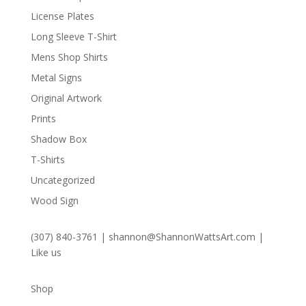
License Plates
Long Sleeve T-Shirt
Mens Shop Shirts
Metal Signs
Original Artwork
Prints
Shadow Box
T-Shirts
Uncategorized
Wood Sign
(307) 840-3761
|
shannon@ShannonWattsArt.com
|
Like us
Shop