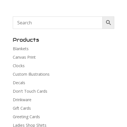
Products
Blankets
Canvas Print
Clocks
Custom Illustrations
Decals
Don't Touch Cards
Drinkware
Gift Cards
Greeting Cards
Ladies Shop Shirts