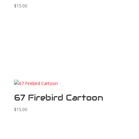
$
15.00
67 Firebird Cartoon
$
15.00