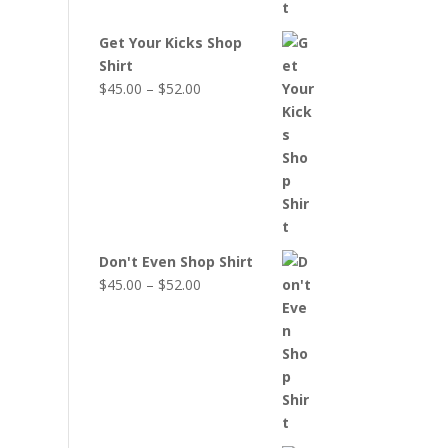
Get Your Kicks Shop
Shirt
Price
$
45.00
–
$
52.00
range:
$45.00
through
$52.00
Don't Even Shop Shirt
Price
$
45.00
–
$
52.00
range:
$45.00
through
$52.00