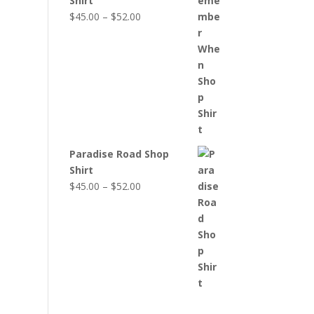
Shirt
Price
$
45.00
–
$
52.00
range:
$45.00
through
$52.00
Paradise Road Shop
Shirt
Price
$
45.00
–
$
52.00
range:
$45.00
through
$52.00