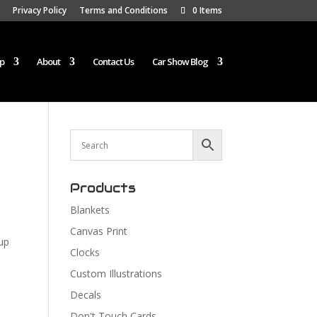
Privacy Policy
Terms and Conditions
0 Items
p
About
Contact Us
Car Show Blog
Products
Blankets
Canvas Print
up
Clocks
Custom Illustrations
Decals
Don't Touch Cards