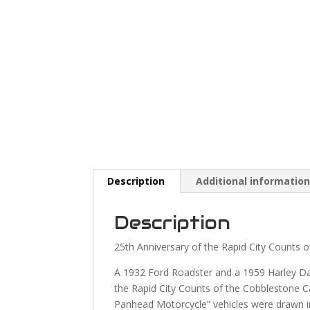
Description
Additional informatio
Description
25th Anniversary of the Rapid City Counts o
A 1932 Ford Roadster and a 1959 Harley Da
the Rapid City Counts of the Cobblestone 
Panhead Motorcycle” vehicles were drawn in