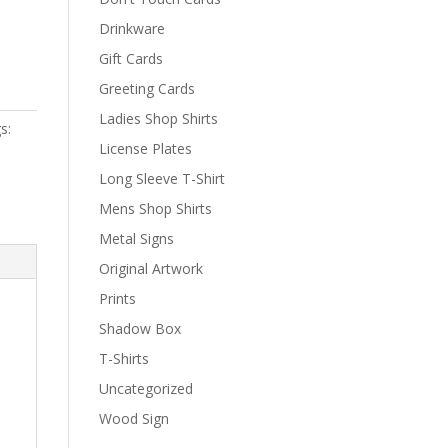
Drinkware
Gift Cards
Greeting Cards
Ladies Shop Shirts
s:
License Plates
Long Sleeve T-Shirt
Mens Shop Shirts
Metal Signs
Original Artwork
Prints
Shadow Box
T-Shirts
Uncategorized
Wood Sign