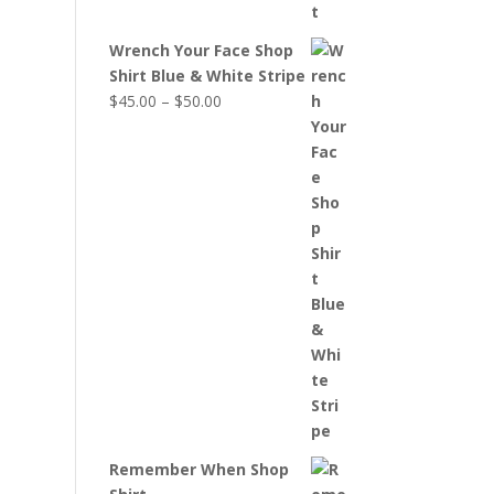
Wrench Your Face Shop
Shirt Blue & White Stripe
Price
$
45.00
–
$
50.00
range:
$45.00
through
$50.00
Remember When Shop