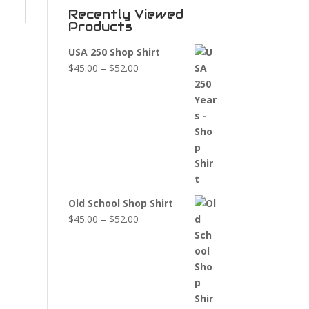
Recently Viewed
Products
USA 250 Shop Shirt
Price
$
45.00
–
$
52.00
range:
$45.00
through
$52.00
Old School Shop Shirt
Price
$
45.00
–
$
52.00
range:
$45.00
through
$52.00