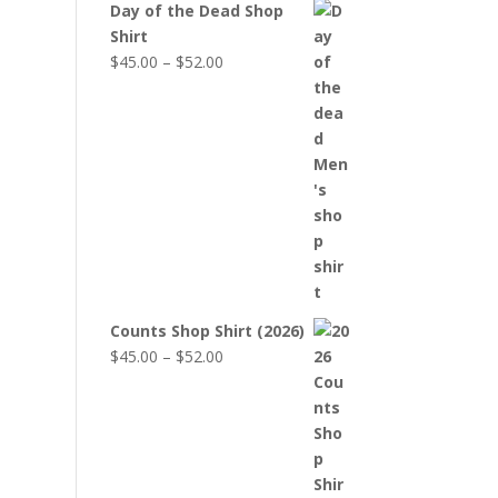
Day of the Dead Shop
Shirt
Price
$
45.00
–
$
52.00
range:
$45.00
through
$52.00
Counts Shop Shirt (2026)
Price
$
45.00
–
$
52.00
range:
$45.00
through
$52.00