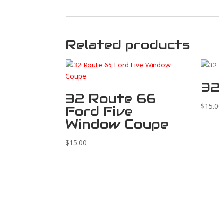
Related products
32
32 Route 66
$
15.0
Ford Five
Window Coupe
$
15.00