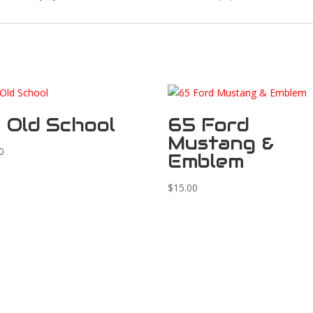
 Old School
65 Ford
Mustang &
0
Emblem
$
15.00