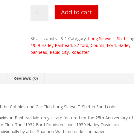
Counts
Add to cart
Long
Sleeve
T-
Shirt
SKU:
t-counts-LS-1
Category:
Long Sleeve T-Shirt
Tag
quantity
1959 Harley Panhead
,
32 ford
,
Counts
,
Ford
,
Harley
,
panhead
,
Rapid City
,
Roadster
n
Reviews (0)
f the Cobblestone Car Club Long Sleeve T-Shirt in Sand color.
vidson Panhead Motorcycle are featured for the 25th Anniversary of
Car Club. The “1932 Ford Roadster” and “1959 Harley Davidson
dividually by artist Shannon Watts in marker on paper.