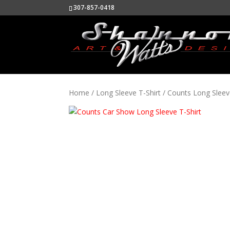
307-857-0418
Home
/
Long Sleeve T-Shirt
/ Counts Long Sleev