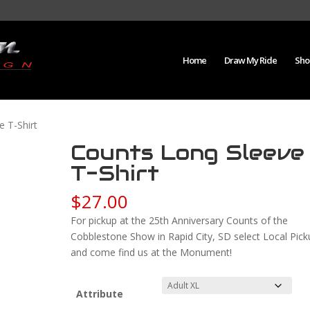
Home
Draw My Ride
Sho
e T-Shirt
Counts Long Sleeve
T-Shirt
$
27.00
For pickup at the 25th Anniversary Counts of the
Cobblestone Show in Rapid City, SD select Local Pick
and come find us at the Monument!
Attribute