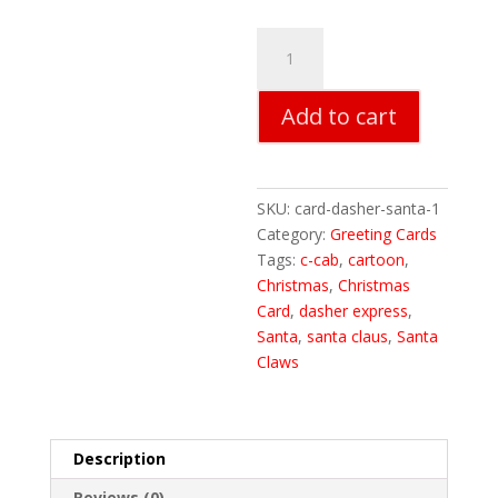
Dasher
Express
Santa
Add to cart
Christmas
Cards
quantity
SKU:
card-dasher-santa-1
Category:
Greeting Cards
Tags:
c-cab
,
cartoon
,
Christmas
,
Christmas
Card
,
dasher express
,
Santa
,
santa claus
,
Santa
Claws
Description
Reviews (0)