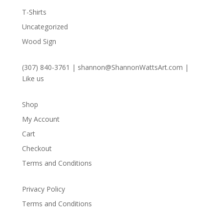
T-Shirts
Uncategorized
Wood Sign
(307) 840-3761
|
shannon@ShannonWattsArt.com
|
Like us
Shop
My Account
Cart
Checkout
Terms and Conditions
Privacy Policy
Terms and Conditions