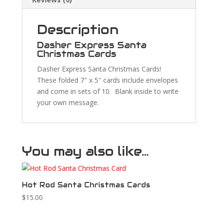
Description
Dasher Express Santa
Christmas Cards
Dasher Express Santa Christmas Cards!
These folded 7″ x 5″ cards include envelopes
and come in sets of 10. Blank inside to write
your own message.
You may also like…
Hot Rod Santa Christmas Cards
$
15.00