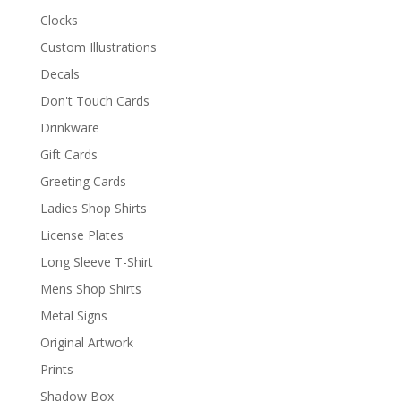
Clocks
Custom Illustrations
Decals
Don't Touch Cards
Drinkware
Gift Cards
Greeting Cards
Ladies Shop Shirts
License Plates
Long Sleeve T-Shirt
Mens Shop Shirts
Metal Signs
Original Artwork
Prints
Shadow Box