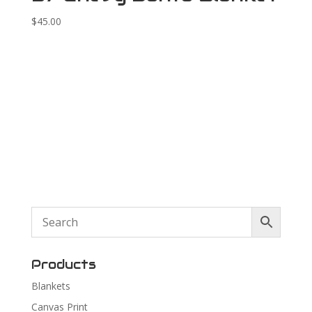
$
45.00
Products
Blankets
Canvas Print