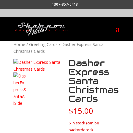
307-857-0418
Home
/
Greeting Cards
/ Dasher Express Santa
Christmas Cards
Dasher
Express
Santa
Christmas
Cards
$
15.00
6 in stock (can be
backordered)