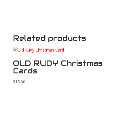
Related products
OLD RUDY Christmas
Cards
$
15.00