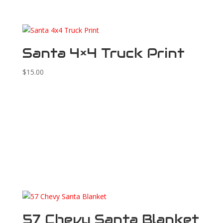
Santa 4×4 Truck Print
$
15.00
57 Chevy Santa Blanket