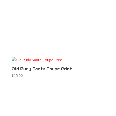
Old Rudy Santa Coupe Print
$
15.00