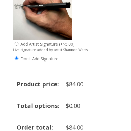
Add Artist Signature
(
+
$
5.00
)
Live signature added by artist Shannon Watts.
Don't Add Signature
Product price:
$
84.00
Total options:
$
0.00
Order total:
$
84.00