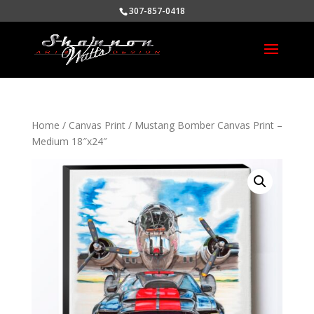
307-857-0418
Home
/
Canvas Print
/ Mustang Bomber Canvas Print –
Medium 18″x24″