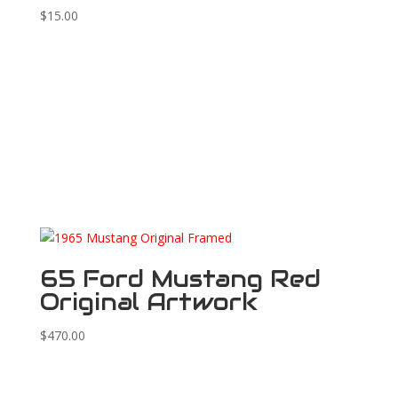
$
15.00
65 Ford Mustang Red
Original Artwork
$
470.00