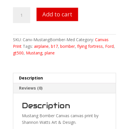
Mustang
Add to cart
Bomber
Canvas
Print
-
SKU:
Canv-MustangBomber-Med
Category:
Canvas
Medium
Print
Tags:
airplane
,
b17
,
bomber
,
flying fortress
,
Ford
,
18"x24"
gt500
,
Mustang
,
plane
quantity
Description
Reviews (0)
Description
Mustang Bomber Canvas canvas print by
Shannon Watts Art & Design.