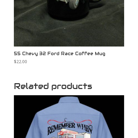
55 Chevy 32 Ford Race Coffee Mug
$
22.00
Related products