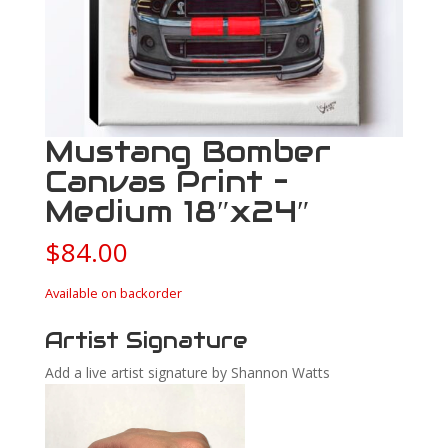
Mustang Bomber
Canvas Print –
Medium 18″x24″
$
84.00
Available on backorder
Artist Signature
Add a live artist signature by Shannon Watts