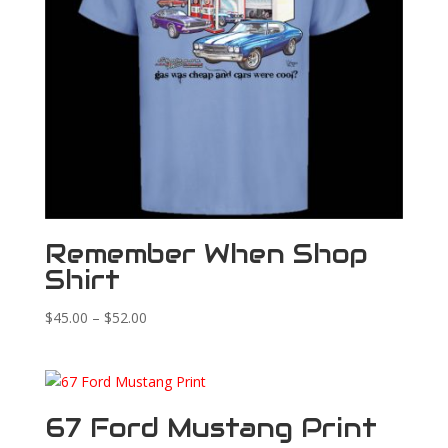
Remember When Shop
Shirt
Price
$
45.00
–
$
52.00
range:
$45.00
through
$52.00
67 Ford Mustang Print