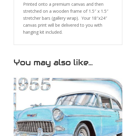
Printed onto a premium canvas and then
stretched on a wooden frame of 1.5″ x 1.5″
stretcher bars (gallery wrap). Your 18″x24″
canvas print will be delivered to you with
hanging kit included.
You may also like…