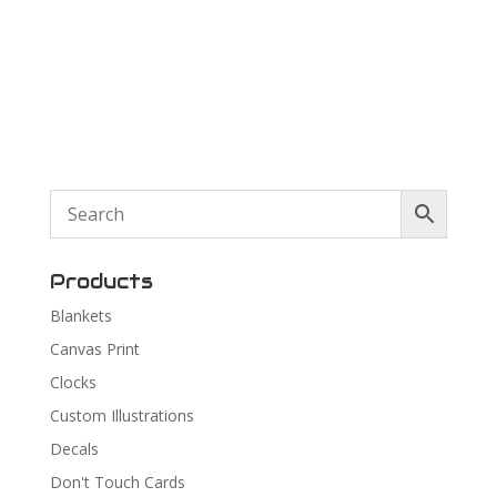
Products
Blankets
Canvas Print
Clocks
Custom Illustrations
Decals
Don't Touch Cards