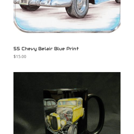
55 Chevy Belair Blue Print
$
15.00