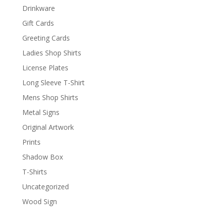
Drinkware
Gift Cards
Greeting Cards
Ladies Shop Shirts
License Plates
Long Sleeve T-Shirt
Mens Shop Shirts
Metal Signs
Original Artwork
Prints
Shadow Box
T-Shirts
Uncategorized
Wood Sign