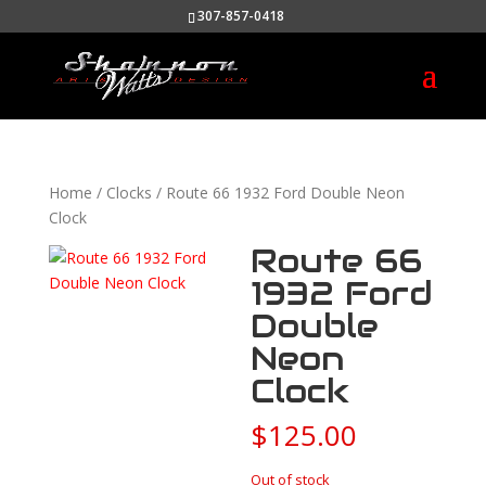
307-857-0418
Home
/
Clocks
/ Route 66 1932 Ford Double Neon
Clock
Route 66
1932 Ford
Double
Neon
Clock
$
125.00
Out of stock