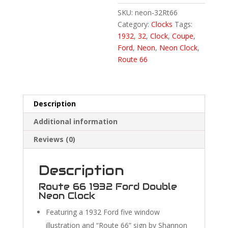
SKU:
neon-32Rt66
Category:
Clocks
Tags:
1932
,
32
,
Clock
,
Coupe
,
Ford
,
Neon
,
Neon Clock
,
Route 66
Description
Additional information
Reviews (0)
Description
Route 66 1932 Ford Double
Neon Clock
Featuring a 1932 Ford five window
illustration and “Route 66” sign by Shannon