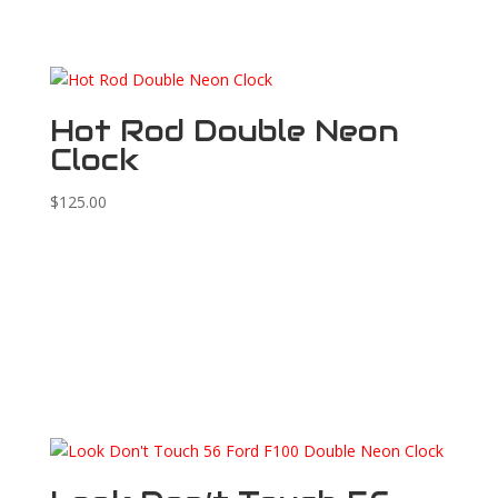
Hot Rod Double Neon
Clock
$
125.00