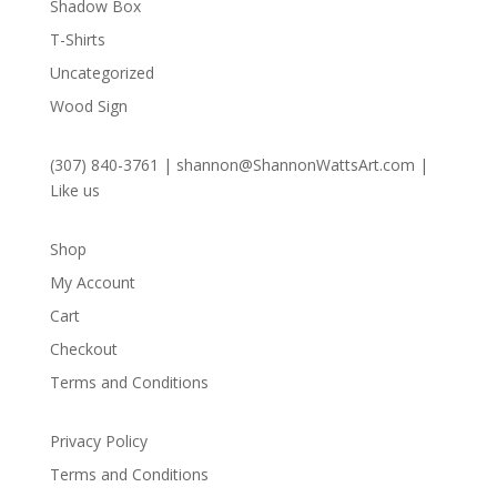
Shadow Box
T-Shirts
Uncategorized
Wood Sign
(307) 840-3761
|
shannon@ShannonWattsArt.com
|
Like us
Shop
My Account
Cart
Checkout
Terms and Conditions
Privacy Policy
Terms and Conditions