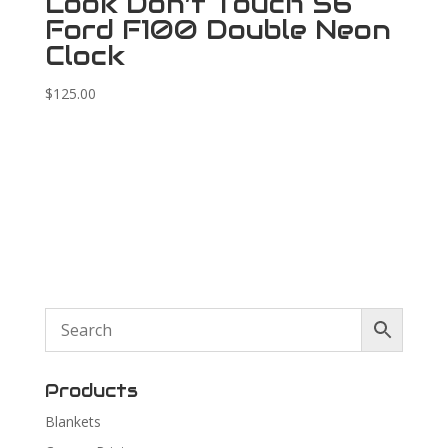
Look Don’t Touch 56
Ford F100 Double Neon
Clock
$
125.00
Products
Blankets