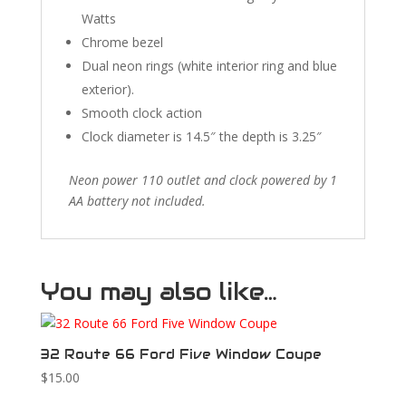
Watts
Chrome bezel
Dual neon rings (white interior ring and blue
exterior).
Smooth clock action
Clock diameter is 14.5″ the depth is 3.25″
Neon power 110 outlet and clock powered by 1
AA battery not included.
You may also like…
32 Route 66 Ford Five Window Coupe
$
15.00