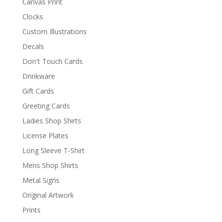
Canvas Print
Clocks
Custom Illustrations
Decals
Don't Touch Cards
Drinkware
Gift Cards
Greeting Cards
Ladies Shop Shirts
License Plates
Long Sleeve T-Shirt
Mens Shop Shirts
Metal Signs
Original Artwork
Prints