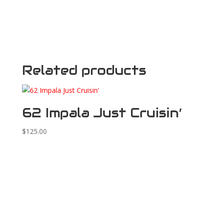
Related products
62 Impala Just Cruisin’
$
125.00