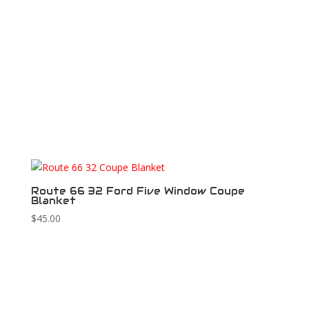
Route 66 32 Ford Five Window Coupe
Blanket
$
45.00