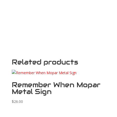
Related products
Remember When Mopar
Metal Sign
$
26.00