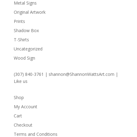
Metal Signs
Original Artwork
Prints
Shadow Box
T-Shirts
Uncategorized
Wood Sign
(307) 840-3761
|
shannon@ShannonWattsArt.com
|
Like us
Shop
My Account
Cart
Checkout
Terms and Conditions