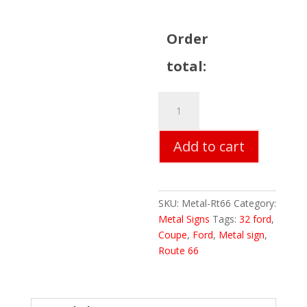
Order
total:
Route
66
Metal
Add to cart
Sign
quantity
SKU:
Metal-Rt66
Category:
Metal Signs
Tags:
32 ford
,
Coupe
,
Ford
,
Metal sign
,
Route 66