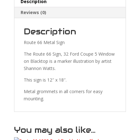
Description
Reviews (0)
Description
Route 66 Metal Sign
The Route 66 Sign, 32 Ford Coupe 5 Window
on Blacktop is a marker illustration by artist
Shannon Watts.
This sign is 12″ x 18″.
Metal grommets in all corners for easy
mounting.
You may also like…