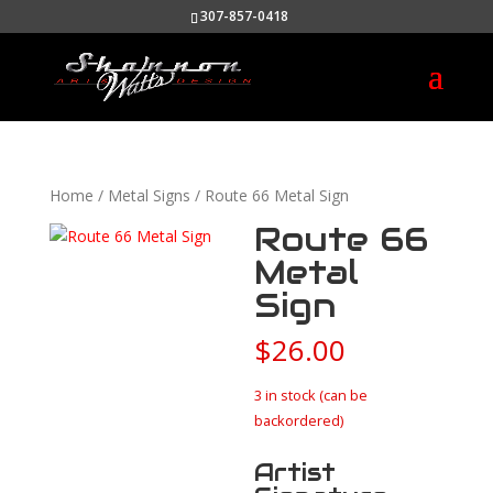
307-857-0418
Home
/
Metal Signs
/ Route 66 Metal Sign
Route 66
Metal
Sign
$
26.00
3 in stock (can be
backordered)
Artist