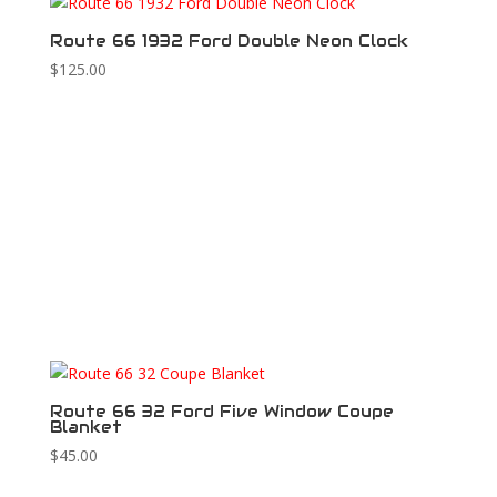
Route 66 1932 Ford Double Neon Clock
$
125.00
Route 66 32 Ford Five Window Coupe
Blanket
$
45.00