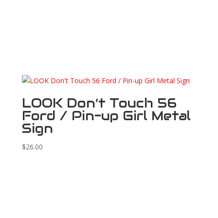
LOOK Don’t Touch 56
Ford / Pin-up Girl Metal
Sign
$
26.00