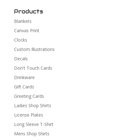
Products
Blankets
Canvas Print
Clocks
Custom Illustrations
Decals
Don't Touch Cards
Drinkware
Gift Cards
Greeting Cards
Ladies Shop Shirts
License Plates
Long Sleeve T-Shirt
Mens Shop Shirts