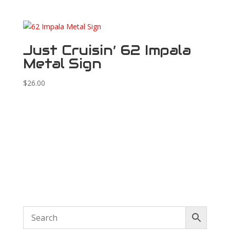
Just Cruisin’ 62 Impala
Metal Sign
$
26.00