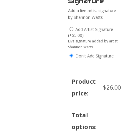
Signature
Add a live artist signature
by Shannon Watts
Add Artist Signature
(
+
$
5.00
)
Live signature added by artist
Shannon Watts.
Don't Add Signature
Product
$
26.00
price:
Total
options: