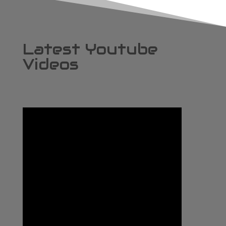
Latest Youtube
Videos