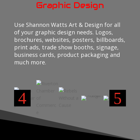
Graphic Design
Use Shannon Watts Art & Design for all
of your graphic design needs. Logos,
brochures, websites, posters, billboards,
print ads, trade show booths, signage,
business cards, product packaging and
much more.