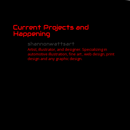
Current Projects and
Happening
shannonwattsart
Artist, illustrator, and designer. Specializing in
automotive illustration, fine art , web design, print
design and any graphic design.