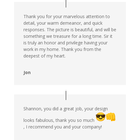
Thank you for your marvelous attention to
detail, your warm demeanor, and quick
responses. The picture is beautiful, and will be
something we treasure for a long time. Sir it
is truly an honor and privilege having your
work in my home. Thank you from the
deepest of my heart.
Jon
Shannon, you did a great job, your design
looks fabulous, thank you so much
, I recommend you and your company!