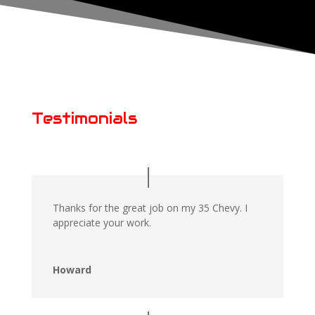
Testimonials
Thanks for the great job on my 35 Chevy. I
appreciate your work.
Howard