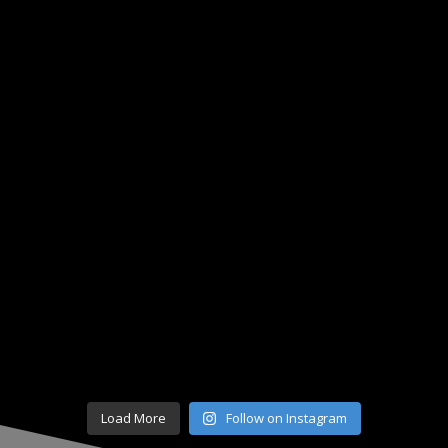
Load More
Follow on Instagram