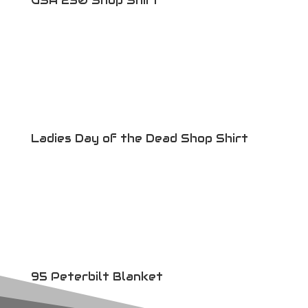
USA 250 Shop Shirt
Ladies Day of the Dead Shop Shirt
95 Peterbilt Blanket