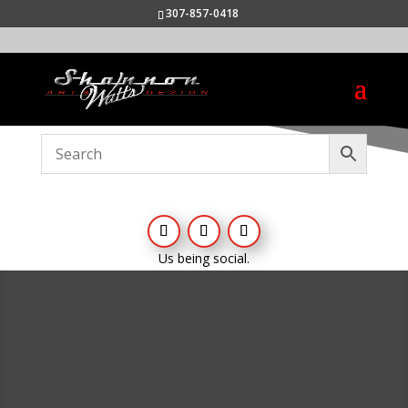
307-857-0418
Us being social.