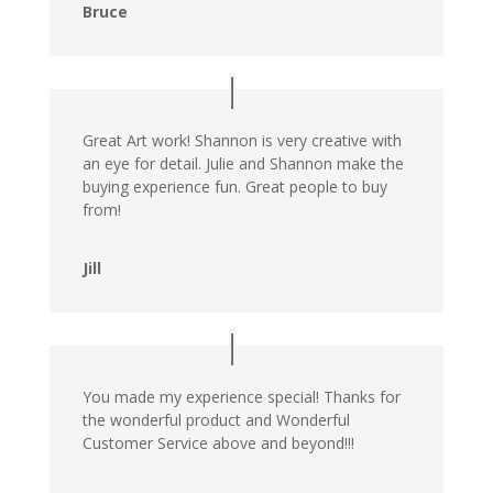
Bruce
Great Art work! Shannon is very creative with
an eye for detail. Julie and Shannon make the
buying experience fun. Great people to buy
from!
Jill
You made my experience special! Thanks for
the wonderful product and Wonderful
Customer Service above and beyond!!!