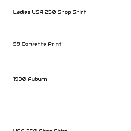
Ladies USA 250 Shop Shirt
59 Corvette Print
1930 Auburn