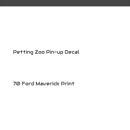
Petting Zoo Pin-up Decal
70 Ford Maverick Print