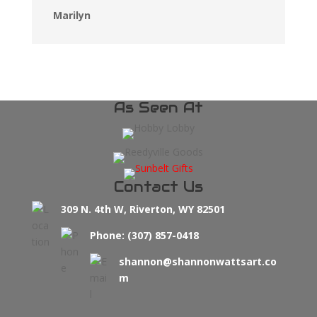
Marilyn
As Seen At
Contact Us
309 N. 4th W, Riverton, WY 82501
Phone: (307) 857-0418
shannon@shannonwattsart.co
m