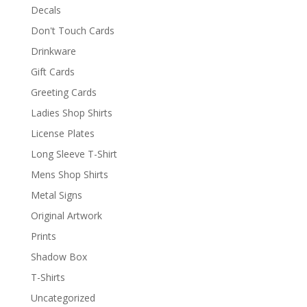
Decals
Don't Touch Cards
Drinkware
Gift Cards
Greeting Cards
Ladies Shop Shirts
License Plates
Long Sleeve T-Shirt
Mens Shop Shirts
Metal Signs
Original Artwork
Prints
Shadow Box
T-Shirts
Uncategorized