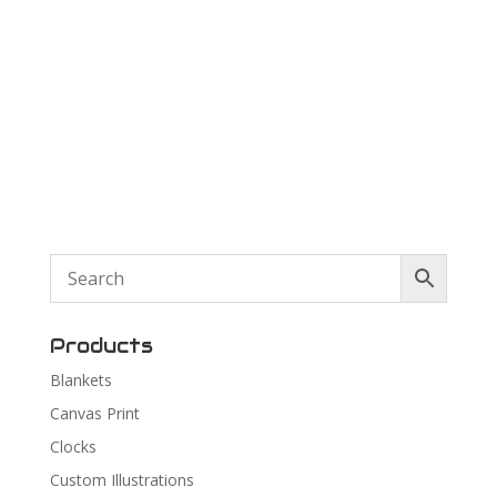
Products
Blankets
Canvas Print
Clocks
Custom Illustrations