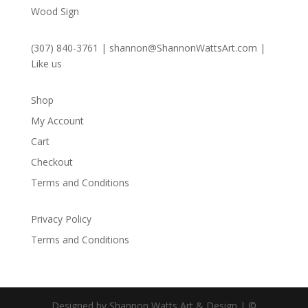
Wood Sign
(307) 840-3761
|
shannon@ShannonWattsArt.com
|
Like us
Shop
My Account
Cart
Checkout
Terms and Conditions
Privacy Policy
Terms and Conditions
Designed by Shannon Watts Art & Design | ©