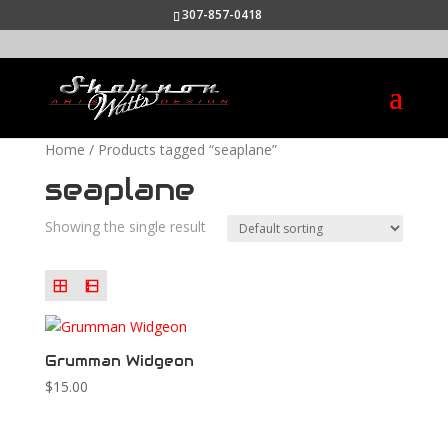
307-857-0418
Home
/ Products tagged “seaplane”
seaplane
Showing the single result
Grumman Widgeon
$
15.00