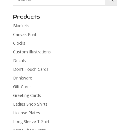
Products
Blankets
Canvas Print
Clocks
Custom Illustrations
Decals
Don't Touch Cards
Drinkware
Gift Cards
Greeting Cards
Ladies Shop Shirts
License Plates
Long Sleeve T-Shirt