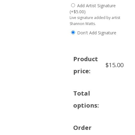
Add Artist Signature
(
+
$
5.00
)
Live signature added by artist
Shannon Watts.
Don't Add Signature
Product
$
15.00
price:
Total
options:
Order