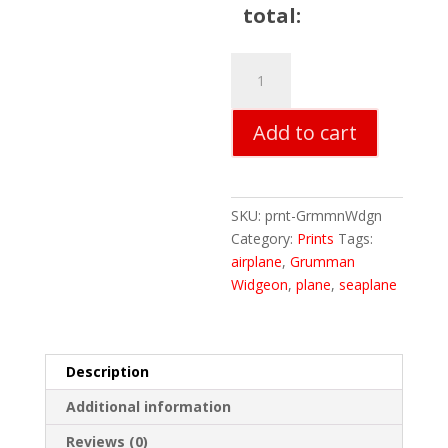
total:
Grumman
Widgeon
quantity
Add to cart
SKU:
prnt-GrmmnWdgn
Category:
Prints
Tags:
airplane
,
Grumman
Widgeon
,
plane
,
seaplane
Description
Additional information
Reviews (0)