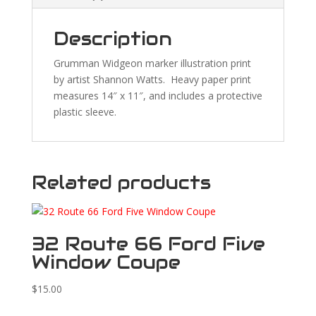
Description
Grumman Widgeon marker illustration print
by artist Shannon Watts. Heavy paper print
measures 14″ x 11″, and includes a protective
plastic sleeve.
Related products
32 Route 66 Ford Five
Window Coupe
$
15.00