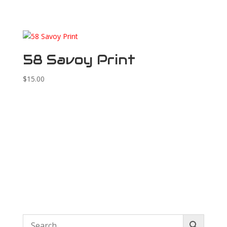
58 Savoy Print
$
15.00