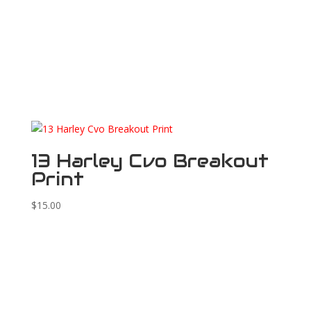
13 Harley Cvo Breakout
Print
$
15.00