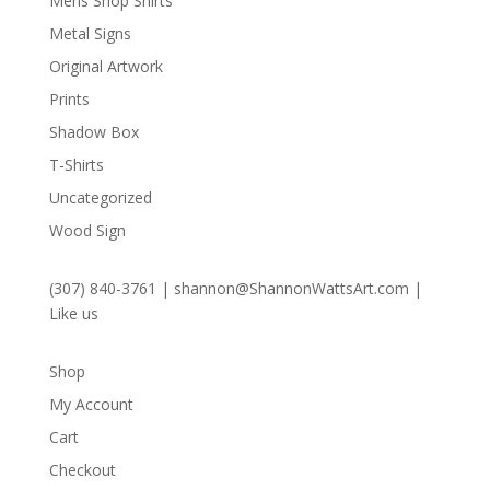
Mens Shop Shirts
Metal Signs
Original Artwork
Prints
Shadow Box
T-Shirts
Uncategorized
Wood Sign
(307) 840-3761
|
shannon@ShannonWattsArt.com
|
Like us
Shop
My Account
Cart
Checkout