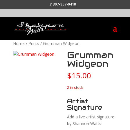
307-857-0418
Home
/
Prints
/ Grumman Widgeon
Grumman
Widgeon
$
15.00
2 in stock
Artist
Signature
Add a live artist signature
by Shannon Watts