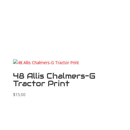
48 Allis Chalmers-G
Tractor Print
$
15.00