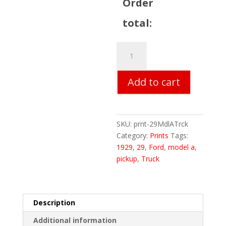
Order
total:
29
Ford
Model
Add to cart
A
Truck
quantity
SKU:
prnt-29MdlATrck
Category:
Prints
Tags:
1929
,
29
,
Ford
,
model a
,
pickup
,
Truck
Description
Additional information