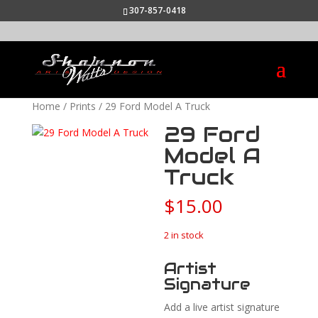
307-857-0418
Home
/
Prints
/ 29 Ford Model A Truck
29 Ford
Model A
Truck
$
15.00
2 in stock
Artist
Signature
Add a live artist signature