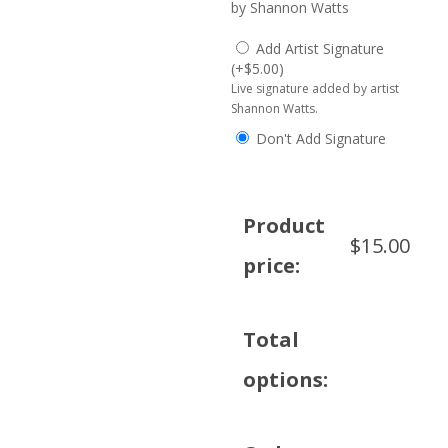
by Shannon Watts
Add Artist Signature
(
+
$
5.00
)
Live signature added by artist
Shannon Watts.
Don't Add Signature
Product
$
15.00
price:
Total
options: