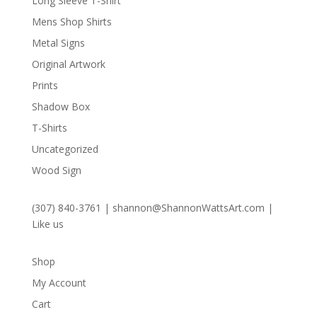
Long Sleeve T-Shirt
Mens Shop Shirts
Metal Signs
Original Artwork
Prints
Shadow Box
T-Shirts
Uncategorized
Wood Sign
(307) 840-3761
|
shannon@ShannonWattsArt.com
|
Like us
Shop
My Account
Cart