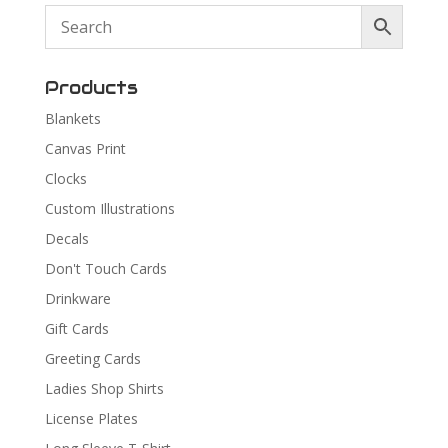
Products
Blankets
Canvas Print
Clocks
Custom Illustrations
Decals
Don't Touch Cards
Drinkware
Gift Cards
Greeting Cards
Ladies Shop Shirts
License Plates