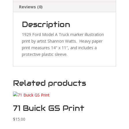
Reviews (0)
Description
1929 Ford Model A Truck marker illustration
print by artist Shannon Watts. Heavy paper
print measures 14″ x 11″, and includes a
protective plastic sleeve.
Related products
71 Buick GS Print
$
15.00