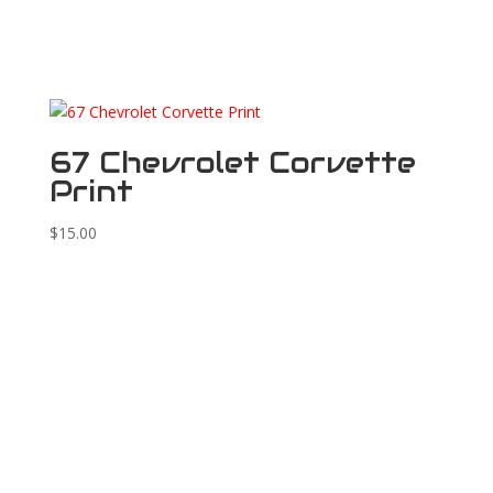
67 Chevrolet Corvette
Print
$
15.00