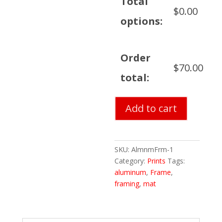
Total
$
0.00
options:
Order
$
70.00
total:
Brushed
Add to cart
Aluminum
Frame,
Mat
and
SKU:
AlmnmFrm-1
Framing
Category:
Prints
Tags:
quantity
aluminum
,
Frame
,
framing
,
mat