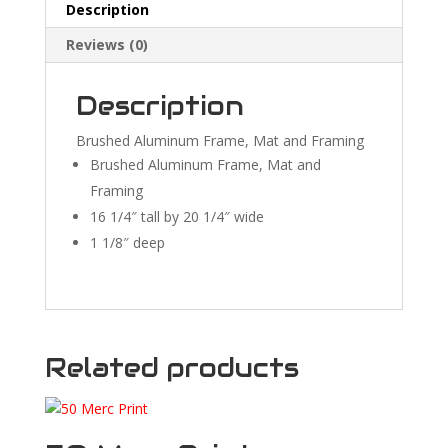
Description
Reviews (0)
Description
Brushed Aluminum Frame, Mat and Framing
Brushed Aluminum Frame, Mat and
Framing
16 1/4″ tall by 20 1/4″ wide
1 1/8″ deep
Related products