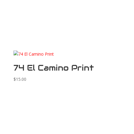
74 El Camino Print
$
15.00