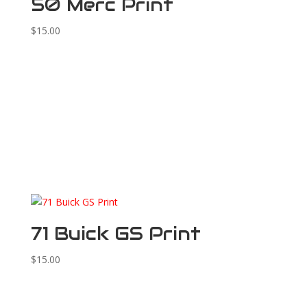
50 Merc Print
$
15.00
71 Buick GS Print
$
15.00