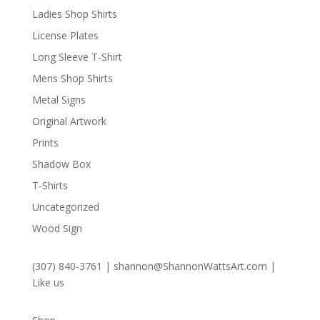
Ladies Shop Shirts
License Plates
Long Sleeve T-Shirt
Mens Shop Shirts
Metal Signs
Original Artwork
Prints
Shadow Box
T-Shirts
Uncategorized
Wood Sign
(307) 840-3761
|
shannon@ShannonWattsArt.com
|
Like us