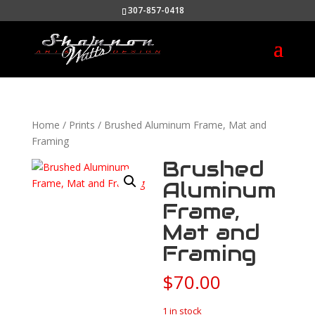
307-857-0418
Home
/
Prints
/ Brushed Aluminum Frame, Mat and
Framing
Brushed
Aluminum
Frame,
Mat and
Framing
$
70.00
1 in stock