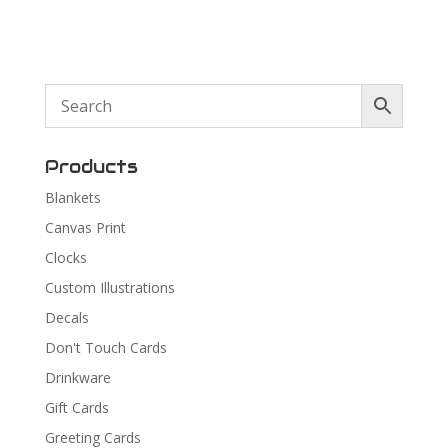
Products
Blankets
Canvas Print
Clocks
Custom Illustrations
Decals
Don't Touch Cards
Drinkware
Gift Cards
Greeting Cards