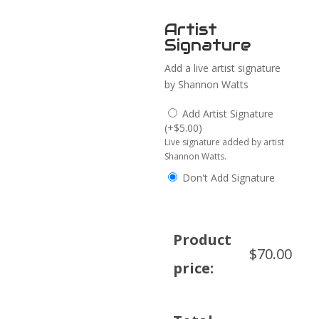
Artist
Signature
Add a live artist signature
by Shannon Watts
Add Artist Signature
(
+
$
5.00
)
Live signature added by artist
Shannon Watts.
Don't Add Signature
Product
$
70.00
price: