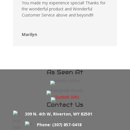
You made my experience special! Thanks for
the wonderful product and Wonderful
Customer Service above and beyond!!!
Marilyn
As Seen At
Contact Us
309 N. 4th W, Riverton, WY 82501
Phone: (307) 857-0418