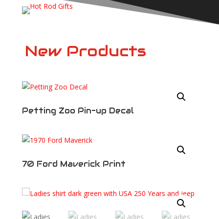
New Products
Draw My Ride
Are you looking for a custom illustration of
your own vehicle? Perhaps you would like to
have an illustration created as a gift. Maybe
Petting Zoo Pin-up Decal
you have a project and you want an idea of
what it will look like when it’s done. Visit
the
Draw My Ride
page for more
information.
70 Ford Maverick Print