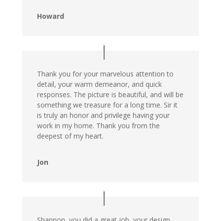
Howard
Thank you for your marvelous attention to
detail, your warm demeanor, and quick
responses. The picture is beautiful, and will be
something we treasure for a long time. Sir it
is truly an honor and privilege having your
work in my home. Thank you from the
deepest of my heart.
Jon
Shannon, you did a great job, your design