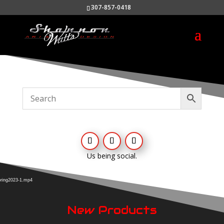
307-857-0418
Us being social.
Video
Player
pring2023-1.mp4
New Products