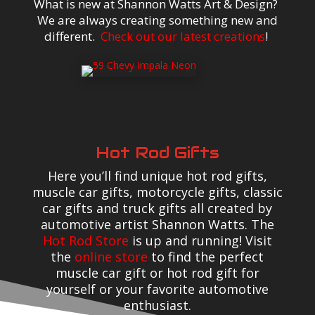
What is new at Shannon Watts Art & Design?
We are always creating something new and
different.
Check out our latest creations
!
Hot Rod Gifts
Here you’ll find unique hot rod gifts,
muscle car gifts, motorcycle gifts, classic
car gifts and truck gifts all created by
automotive artist Shannon Watts. The
Hot Rod Store
is up and running! Visit
the
online store
to find the perfect
muscle car gift or hot rod gift for
yourself or your favorite automotive
enthusiast.