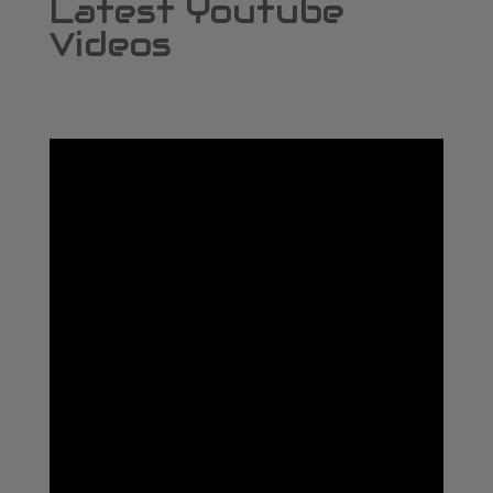
Latest Youtube
Videos