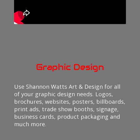
Graphic Design
Use Shannon Watts Art & Design for all
of your graphic design needs. Logos,
brochures, websites, posters, billboards,
print ads, trade show booths, signage,
business cards, product packaging and
much more.