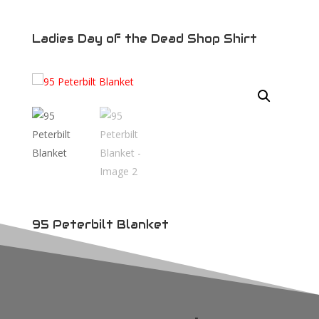
Ladies Day of the Dead Shop Shirt
95 Peterbilt Blanket