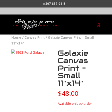
307-857-0418
Home
/
Canvas Print
/ Galaxie Canvas Print – Small
11″x14″
Galaxie
Canvas
Print –
Small
11″x14″
$
48.00
Available on backorder