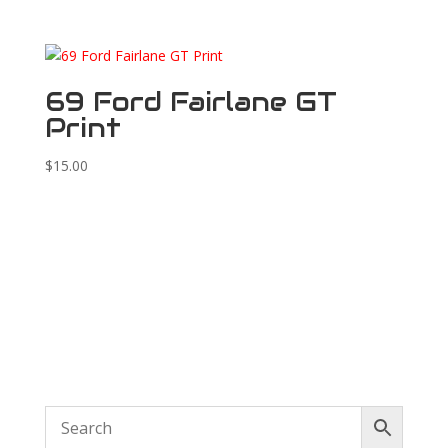
69 Ford Fairlane GT
Print
$
15.00