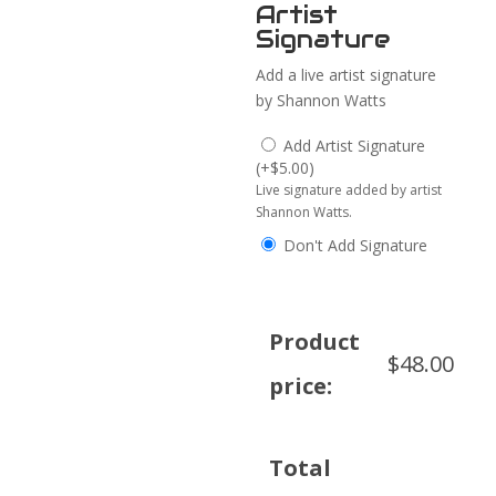
Artist
Signature
Add a live artist signature
by Shannon Watts
Add Artist Signature
(
+
$
5.00
)
Live signature added by artist
Shannon Watts.
Don't Add Signature
Product
$
48.00
price:
Total