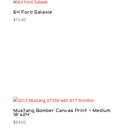
64 Ford Galaxie
$
15.00
Mustang Bomber Canvas Print – Medium
18″x24″
$
84.00