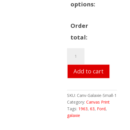
options:
Order
total:
Galaxie
Canvas
Print
Add to cart
-
Small
11"x14"
quantity
SKU:
Canv-Galaxie-Small-1
Category:
Canvas Print
Tags:
1963
,
63
,
Ford
,
galaxie