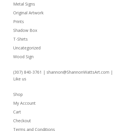
Metal Signs
Original Artwork
Prints
Shadow Box
T-Shirts
Uncategorized
Wood Sign
(307) 840-3761
|
shannon@ShannonWattsArt.com
|
Like us
Shop
My Account
Cart
Checkout
Terms and Conditions