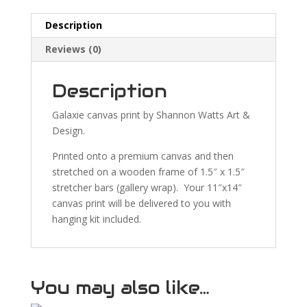
Description
Reviews (0)
Description
Galaxie canvas print by Shannon Watts Art &
Design.
Printed onto a premium canvas and then
stretched on a wooden frame of 1.5″ x 1.5″
stretcher bars (gallery wrap). Your 11″x14″
canvas print will be delivered to you with
hanging kit included.
You may also like…