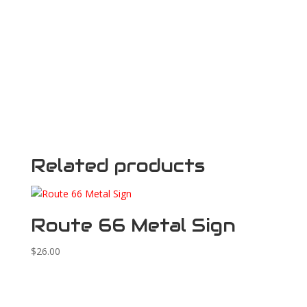
Related products
Route 66 Metal Sign
$
26.00