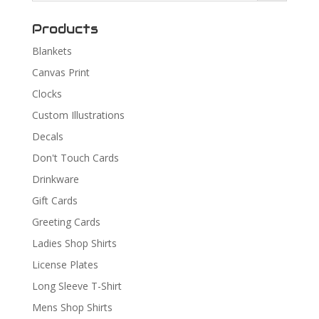
Products
Blankets
Canvas Print
Clocks
Custom Illustrations
Decals
Don't Touch Cards
Drinkware
Gift Cards
Greeting Cards
Ladies Shop Shirts
License Plates
Long Sleeve T-Shirt
Mens Shop Shirts