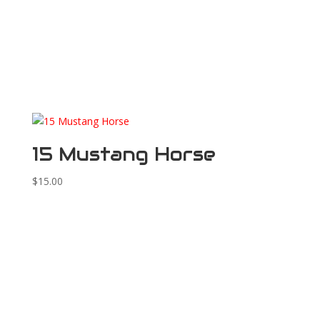
15 Mustang Horse
$
15.00